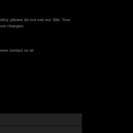
policy, please do not use our Site. Your
hose changes.
lease contact us at: