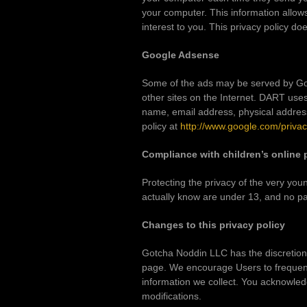
your computer. This information allows
interest to you. This privacy policy do
Google Adsense
Some of the ads may be served by Goog
other sites on the Internet. DART use
name, email address, physical address
policy at
http://www.google.com/priva
Compliance with children’s online 
Protecting the privacy of the very you
actually know are under 13, and no par
Changes to this privacy policy
Gotcha Noddin LLC has the discretion t
page. We encourage Users to frequent
information we collect. You acknowledg
modifications.