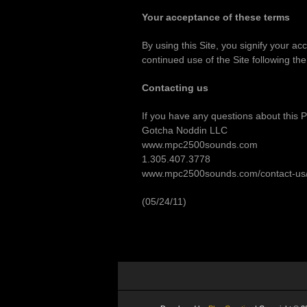
Your acceptance of these terms
By using this Site, you signify your ac
continued use of the Site following th
Contacting us
If you have any questions about this Pri
Gotcha Noddin LLC
www.mpc2500sounds.com
1.305.407.3778
www.mpc2500sounds.com/contact-us
(05/24/11)