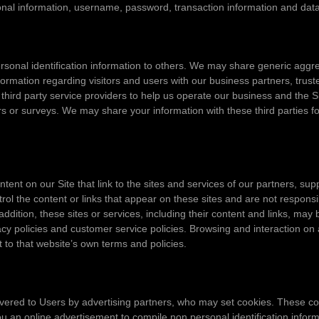
sonal information, username, password, transaction information and data
personal identification information to others. We may share generic ag
nformation regarding visitors and users with our business partners, truste
rd party service providers to help us operate our business and the Sit
s or surveys. We may share your information with these third parties fo
tent on our Site that link to the sites and services of our partners, sup
trol the content or links that appear on these sites and are not respons
 addition, these sites or services, including their content and links, ma
cy policies and customer service policies. Browsing and interaction on 
ct to that website’s own terms and policies.
vered to Users by advertising partners, who may set cookies. These co
 an online advertisement to compile non personal identification infor