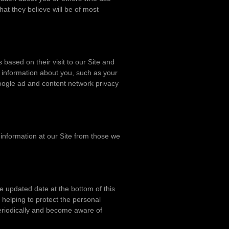
at they believe will be of most
ased on their visit to our Site and
l information about you, such as your
Google ad and content network privacy
 information at our Site from those we
e updated date at the bottom of this
helping to protect the personal
 periodically and become aware of