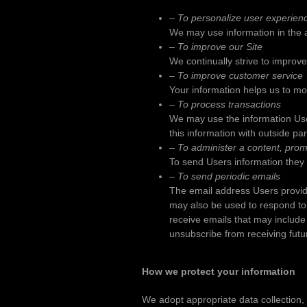
– To personalize user experien
We may use information in the 
– To improve our Site
We continually strive to improv
– To improve customer service
Your information helps us to mo
– To process transactions
We may use the information Use
this information with outside pa
– To administer a content, promo
To send Users information they a
– To send periodic emails
The email address Users provide
may also be used to respond to th
receive emails that may include 
unsubscribe from receiving futu
How we protect your information
We adopt appropriate data collection,