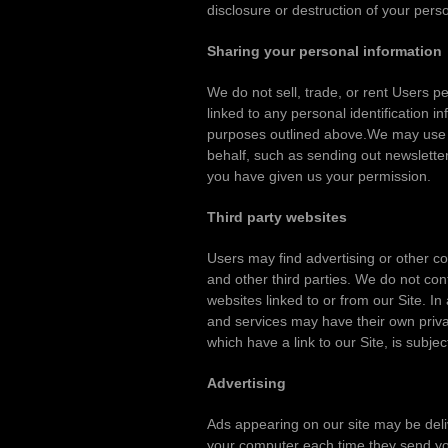
disclosure or destruction of your per
Sharing your personal information
We do not sell, trade, or rent Users 
linked to any personal identification i
purposes outlined above.We may use thi
behalf, such as sending out newsletter
you have given us your permission.
Third party websites
Users may find advertising or other con
and other third parties. We do not con
websites linked to or from our Site. In
and services may have their own priva
which have a link to our Site, is subje
Advertising
Ads appearing on our site may be deli
your computer each time they send you