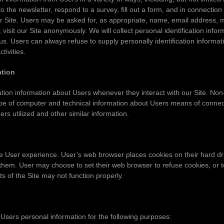
o the newsletter, respond to a survey, fill out a form, and in connection 
 Site. Users may be asked for, as appropriate, name, email address, 
isit our Site anonymously. We will collect personal identification infor
 us. Users can always refuse to supply personally identification informa
tivities.
ation
tion information about Users whenever they interact with our Site. Non-
e of computer and technical information about Users means of connecti
rs utilized and other similar information.
e User experience. User’s web browser places cookies on their hard dr
them. User may choose to set their web browser to refuse cookies, or 
ts of the Site may not function properly.
sers personal information for the following purposes: