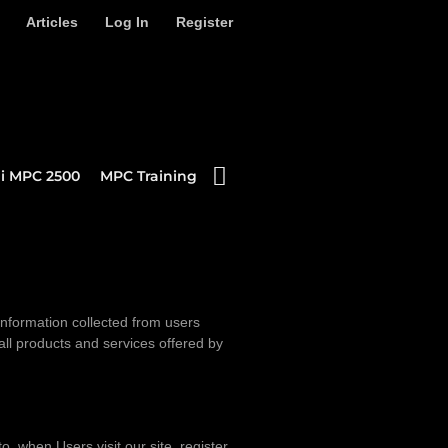
Articles
Log In
Register
i MPC 2500
MPC Training
information collected from users
 all products and services offered by
o, when Users visit our site, register