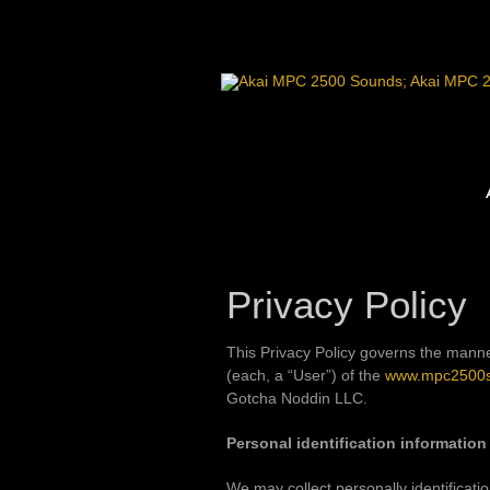
Skip
to
content
Privacy Policy
This Privacy Policy governs the manne
(each, a “User”) of the
www.mpc2500
Gotcha Noddin LLC.
Personal identification information
We may collect personally identificatio