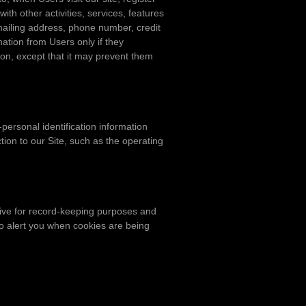
with other activities, services, features
mailing address, phone number, credit
mation from Users only if they
tion, except that it may prevent them
personal identification information
on to our Site, such as the operating
ive for record-keeping purposes and
to alert you when cookies are being