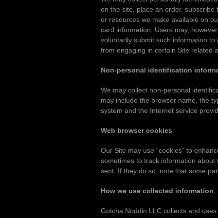
on the site, place an order, subscribe t
or resources we make available on our
card information. Users may, however, v
voluntarily submit such information to
from engaging in certain Site related ac
Non-personal identification inform
We may collect non-personal identifica
may include the browser name, the typ
system and the Internet service provide
Web browser cookies
Our Site may use “cookies” to enhanc
sometimes to track information about 
sent. If they do so, note that some par
How we use collected information
Gotcha Noddin LLC collects and uses U