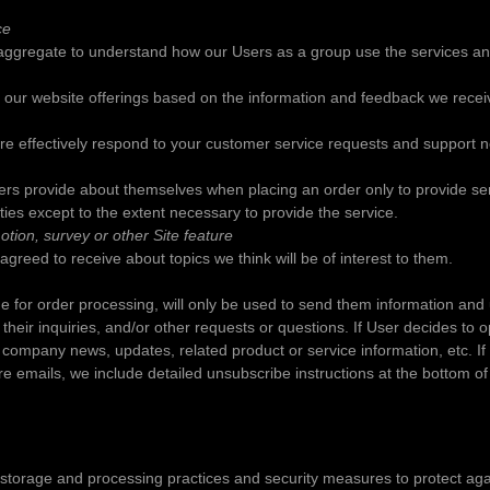
ce
aggregate to understand how our Users as a group use the services an
e our website offerings based on the information and feedback we recei
re effectively respond to your customer service requests and support 
rs provide about themselves when placing an order only to provide ser
rties except to the extent necessary to provide the service.
tion, survey or other Site feature
greed to receive about topics we think will be of interest to them.
 for order processing, will only be used to send them information and up
eir inquiries, and/or other requests or questions. If User decides to opt-
company news, updates, related product or service information, etc. If 
re emails, we include detailed unsubscribe instructions at the bottom of
 storage and processing practices and security measures to protect aga