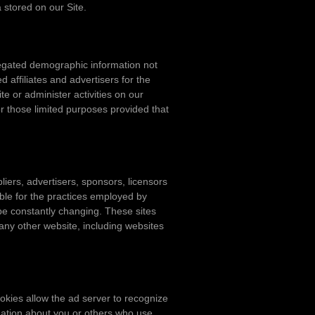
 stored on our Site.
gregated demographic information not
d affiliates and advertisers for the
e or administer activities on our
r those limited purposes provided that
pliers, advertisers, sponsors, licensors
ible for the practices employed by
y be constantly changing. These sites
any other website, including websites
okies allow the ad server to recognize
mation about you or others who use