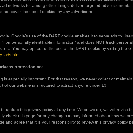
 ad networks to, among other things, deliver targeted advertisements th
es not cover the use of cookies by any advertisers.
le. Google’s use of the DART cookie enables it to serve ads to Users b
s “non personally identifiable information” and does NOT track persona
, etc. You may opt out of the use of the DART cookie by visiting the 
cy_ads.html
privacy protection act
ng is especially important. For that reason, we never collect or maintain
t of our website is structured to attract anyone under 13.
o update this privacy policy at any time. When we do, we will revise th
ly check this page for any changes to stay informed about how we are 
e and agree that it is your responsibility to review this privacy policy