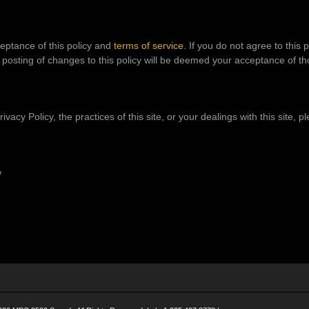
ceptance of this policy and
terms of service
. If you do not agree to this 
e posting of changes to this policy will be deemed your acceptance of t
vacy Policy, the practices of this site, or your dealings with this site, p
/