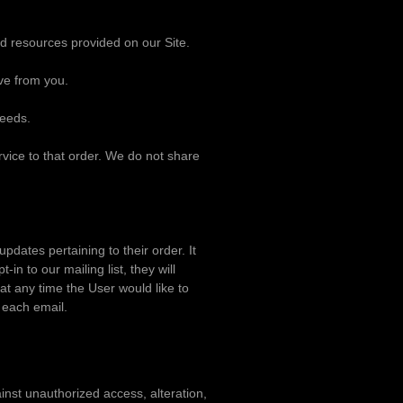
d resources provided on our Site.
ve from you.
needs.
vice to that order. We do not share
dates pertaining to their order. It
in to our mailing list, they will
at any time the User would like to
 each email.
inst unauthorized access, alteration,