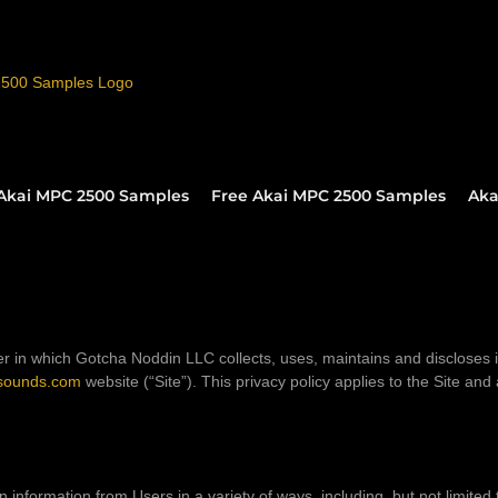
Akai MPC 2500 Samples
Free Akai MPC 2500 Samples
Aka
r in which Gotcha Noddin LLC collects, uses, maintains and discloses 
sounds.com
website (“Site”). This privacy policy applies to the Site and
n information from Users in a variety of ways, including, but not limited t