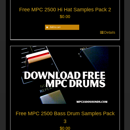
Free MPC 2500 Hi Hat Samples Pack 2
$
0.00
Add to cart
Details
Free MPC 2500 Bass Drum Samples Pack
3
$
0.00