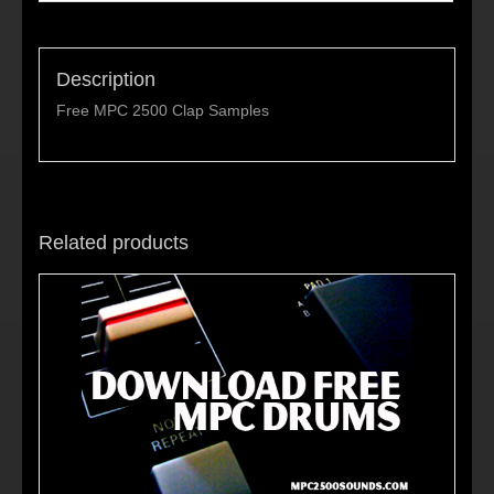
Description
Free MPC 2500 Clap Samples
Related products