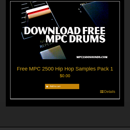
Free MPC 2500 Hip Hop Samples Pack 1
$
0.00
Add to cart
Details