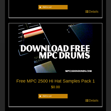
Add to cart
Details
Free MPC 2500 Hi Hat Samples Pack 1
$
0.00
Add to cart
Details