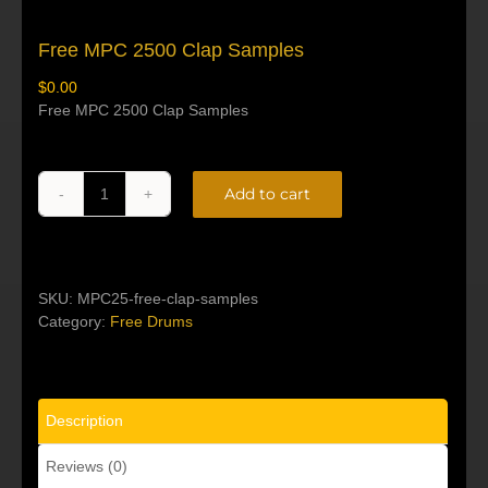
Free MPC 2500 Clap Samples
$
0.00
Free MPC 2500 Clap Samples
Add to cart
Free
Alternative:
MPC
2500
Clap
Samples
SKU:
MPC25-free-clap-samples
quantity
Category:
Free Drums
Description
Reviews (0)