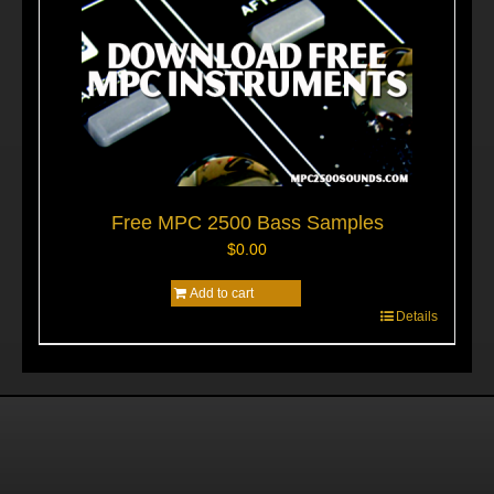
Free MPC 2500 Bass Samples
$
0.00
Add to cart
Details