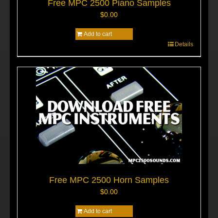
Free MPC 2500 Piano Samples
$
0.00
Add to cart
Details
Free MPC 2500 Horn Samples
$
0.00
Add to cart