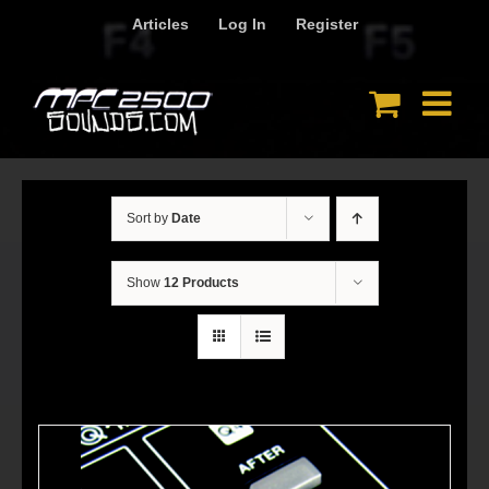
Skip
Articles
Log In
Register
to
content
Sort by
Date
Show
12 Products