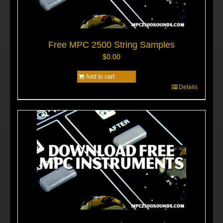
Free MPC 2500 String Samples
$
0.00
Add to cart
Details