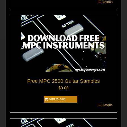
Details
Free MPC 2500 Guitar Samples
$
0.00
Add to cart
Details