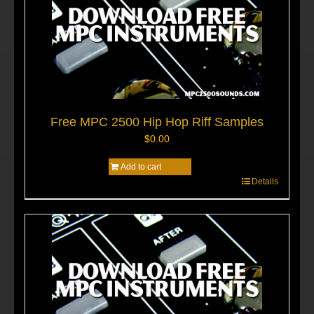
Free MPC 2500 Hip Hop Riff Samples
$
0.00
Add to cart
Details