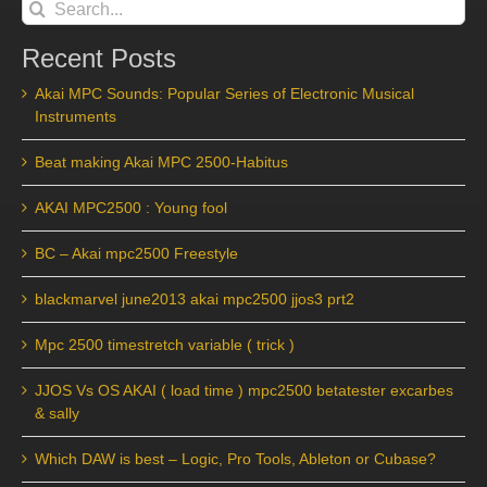
Search
for:
Recent Posts
Akai MPC Sounds: Popular Series of Electronic Musical
Instruments
Beat making Akai MPC 2500-Habitus
AKAI MPC2500 : Young fool
BC – Akai mpc2500 Freestyle
blackmarvel june2013 akai mpc2500 jjos3 prt2
Mpc 2500 timestretch variable ( trick )
JJOS Vs OS AKAI ( load time ) mpc2500 betatester excarbes
& sally
Which DAW is best – Logic, Pro Tools, Ableton or Cubase?