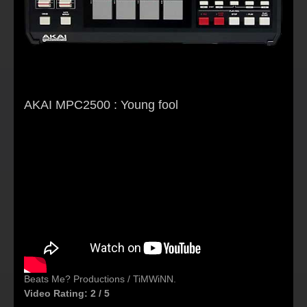
AKAI MPC2500 : Young fool
Beats Me? Productions / TiMWiNN.
Video Rating: 2 / 5