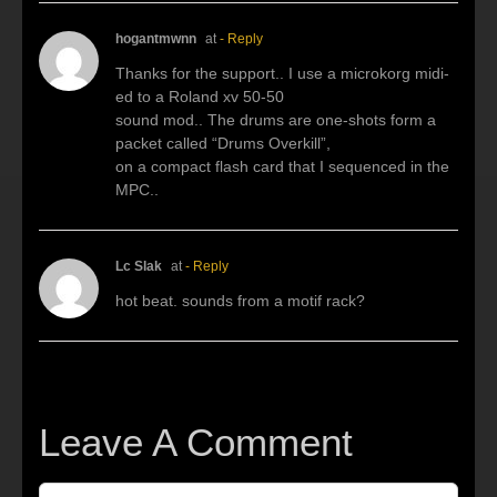
hogantmwnn
at
- Reply
Thanks for the support.. I use a microkorg midi-
ed to a Roland xv 50-50
sound mod.. The drums are one-shots form a
packet called “Drums Overkill”,
on a compact flash card that I sequenced in the
MPC..
Lc Slak
at
- Reply
hot beat. sounds from a motif rack?
Leave A Comment
Comment