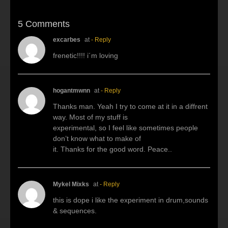
5 Comments
excarbes
at
- Reply
frenetic!!!! i´m loving
hogantmwnn
at
- Reply
Thanks man. Yeah I try to come at it in a diffrent
way. Most of my stuff is
experimental, so I feel like sometimes people
don’t know what to make of
it. Thanks for the good word. Peace..
Mykel Mixks
at
- Reply
this is dope i like the experiment in drum,sounds
& sequences.