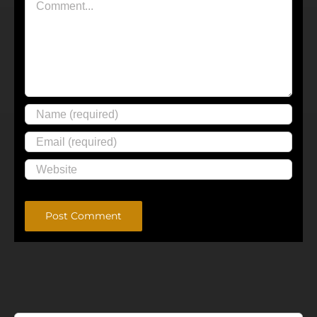
Alternative: