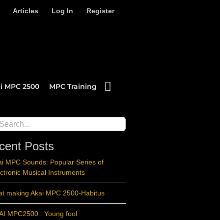
Articles
Log In
Register
i MPC 2500
MPC Training
ch
cent Posts
ai MPC Sounds: Popular Series of
ctronic Musical Instruments
at making Akai MPC 2500-Habitus
AI MPC2500 : Young fool