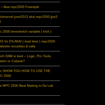
 – Akai mpc2500 Freestyle
ackmarvel june2013 akai mpc2500 jjos3
2
 2500 timestretch variable ( trick )
OS Vs OS AKAI ( load time ) mpc2500
atester excarbes & sally
ch DAW is best – Logic, Pro Tools,
leton or Cubase?
c SHOW YOU HOW TO USE THE
C 2500
ai MPC 2500 Beat Making In Da Lab