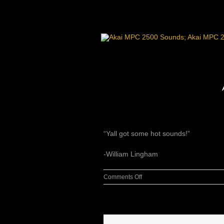
Skip
to
content
“Yall got some hot sounds!”
-William Lingham
on
Comments Off