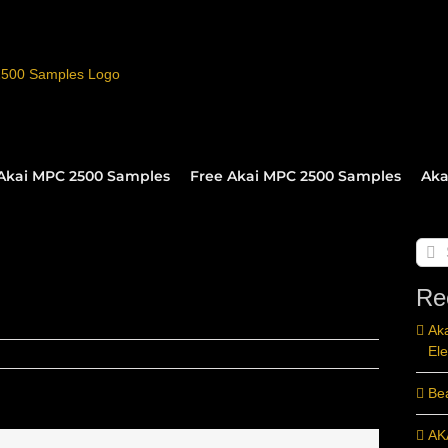
Akai MPC 2500 Samples
Free Akai MPC 2500 Samples
Aka
Sear
for:
Re
Ak
Ele
Be
AK