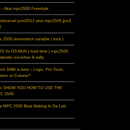
 – Akai mpc2500 Freestyle
ackmarvel june2013 akai mpc2500 jjos3
2
 2500 timestretch variable ( trick )
OS Vs OS AKAI ( load time ) mpc2500
atester excarbes & sally
ch DAW is best – Logic, Pro Tools,
leton or Cubase?
c SHOW YOU HOW TO USE THE
C 2500
ai MPC 2500 Beat Making In Da Lab