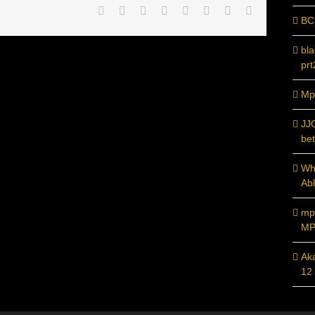
Facebook
Twitter
Reddit
LinkedIn
Tumblr
Pinterest
Vk
Email
BC
bl
prt
Mpc
JJ
bet
Whi
Ab
mp
MP
Ak
12