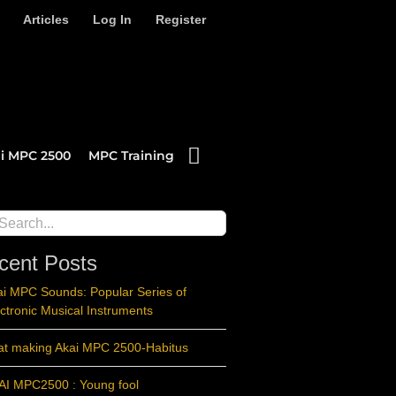
Articles
Log In
Register
i MPC 2500
MPC Training
ch
cent Posts
ai MPC Sounds: Popular Series of
ctronic Musical Instruments
at making Akai MPC 2500-Habitus
AI MPC2500 : Young fool