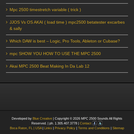
Mpc 2500 timestretch variable ( trick )
JJOS Vs OS AKAI ( load time ) mpc2500 betatester excarbes
& sally
Which DAW is best – Logic, Pro Tools, Ableton or Cubase?
mpc SHOW YOU HOW TO USE THE MPC 2500
Akai MPC 2500 Beat Making In Da Lab 12
Developed by
Blue Creative
| Copyright ©
2026
MPC 2500 Sounds All Rights
Reserved. | ph. 1.305.407.3778 |
Contact
Boca Raton, FL | USA
|
Links
|
Privacy Policy
|
Terms and Conditions
|
Sitemap