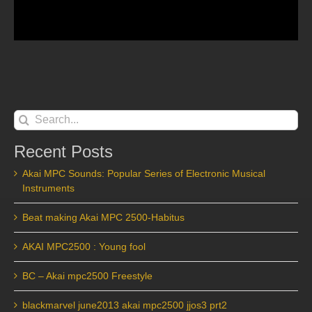
Search
for:
Recent Posts
Akai MPC Sounds: Popular Series of Electronic Musical
Instruments
Beat making Akai MPC 2500-Habitus
AKAI MPC2500 : Young fool
BC – Akai mpc2500 Freestyle
blackmarvel june2013 akai mpc2500 jjos3 prt2