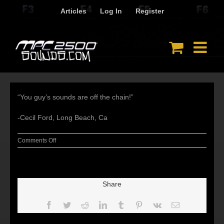
Skip
Articles
Log In
Register
to
content
“You guy’s sounds are off the chain!”
-Cecil Ford, Long Beach, Ca
on
Comments Off
Share
Facebook
Twitter
Reddit
LinkedIn
Tumblr
Pinterest
Vk
Email