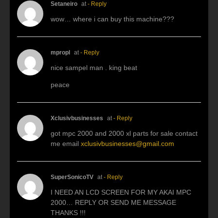
Setaneiro
at
- Reply
wow… where i can buy this machine???
mpropl
at
- Reply
nice sampel man . king beat
peace
Xclusivbusinesses
at
- Reply
got mpc 2000 and 2000 xl parts for sale contact
me email
xclusivbusinesses@gmail.com
SuperSonicoTV
at
- Reply
I NEED AN LCD SCREEN FOR MY AKAI MPC
2000… REPLY OR SEND ME MESSAGE
THANKS !!!