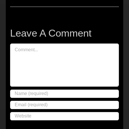
Leave A Comment
Comment