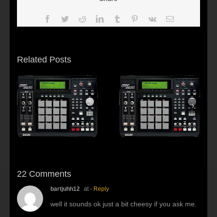
Facebook
Twitter
Reddit
LinkedIn
Tumblr
Pinterest
Vk
Email
Related Posts
s:
f
Beat making Akai
AKAI MPC2500 :
al
MPC 2500-Habitus
Young fool
22 Comments
bartjuhh12
at
- Reply
well it sounds ok just a bit cheesy if you ask me.