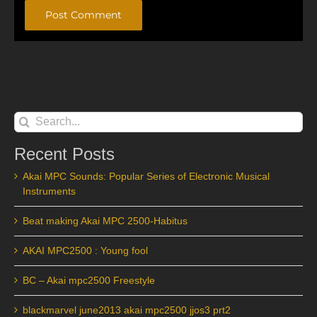
Alternative:
Search
for:
Recent Posts
Akai MPC Sounds: Popular Series of Electronic Musical
Instruments
Beat making Akai MPC 2500-Habitus
AKAI MPC2500 : Young fool
BC – Akai mpc2500 Freestyle
blackmarvel june2013 akai mpc2500 jjos3 prt2