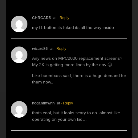
CHRCAR5
at
- Reply
my f1 button its fuked its all the way inside
wizard86
at
- Reply
Any news on MPC2000 replacement screens?
My 2K is getting more lines by the day 🙁
Like boombass said, there is a huge demand for
them now..
hogantmwnn
at
- Reply
thats cool, but it looks scary to do. almost like
operating on your own kid…