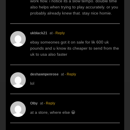
work flow. i notice its a slow tempo. double time
also helps when trying to play accurately. or you
probably already knew that. stay nice homie.
ukblack21
at
- Reply
ebay someones got it on sale for lik 600 uk
pounds and u know its cheaper to send from the
uk to usa also faster
deshawnpenrose
at
- Reply
lol
Olby
at
- Reply
at a store, where else 😀