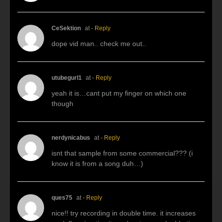
CeSektion
at
- Reply
dope vid man.. check me out..
utubegurl1
at
- Reply
yeah it is…cant put my finger on which one
though
nerdynicabus
at
- Reply
isnt that sample from some commercial??? (i
know it is from a song duh…)
ques75
at
- Reply
nice!! try recording in double time. it increases