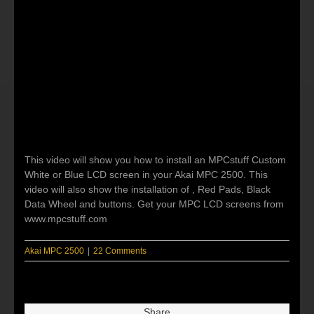
This video will show you how to install an MPCstuff Custom
White or Blue LCD screen in your Akai MPC 2500. This
video will also show the installation of , Red Pads, Black
Data Wheel and buttons. Get your MPC LCD screens from
www.mpcstuff.com
Akai MPC 2500
|
22 Comments
Share