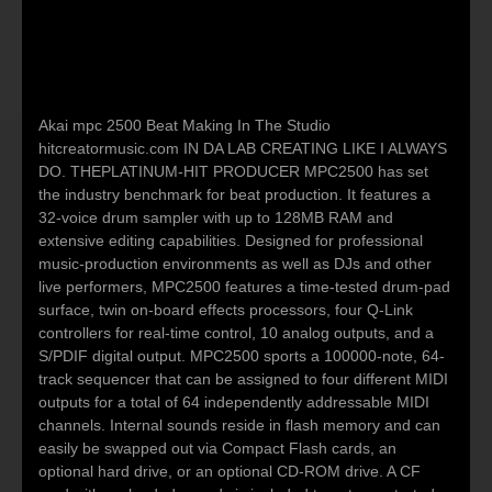
Akai mpc 2500 Beat Making In The Studio
hitcreatormusic.com IN DA LAB CREATING LIKE I ALWAYS
DO. THEPLATINUM-HIT PRODUCER MPC2500 has set
the industry benchmark for beat production. It features a
32-voice drum sampler with up to 128MB RAM and
extensive editing capabilities. Designed for professional
music-production environments as well as DJs and other
live performers, MPC2500 features a time-tested drum-pad
surface, twin on-board effects processors, four Q-Link
controllers for real-time control, 10 analog outputs, and a
S/PDIF digital output. MPC2500 sports a 100000-note, 64-
track sequencer that can be assigned to four different MIDI
outputs for a total of 64 independently addressable MIDI
channels. Internal sounds reside in flash memory and can
easily be swapped out via Compact Flash cards, an
optional hard drive, or an optional CD-ROM drive. A CF