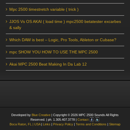
Mpc 2500 timestretch variable ( trick )
JJOS Vs OS AKAI ( load time ) mpc2500 betatester excarbes
& sally
Which DAW is best – Logic, Pro Tools, Ableton or Cubase?
mpc SHOW YOU HOW TO USE THE MPC 2500
Akai MPC 2500 Beat Making In Da Lab 12
Developed by
Blue Creative
| Copyright ©
2026
MPC 2500 Sounds All Rights
Reserved. | ph. 1.305.407.3778 |
Contact
Boca Raton, FL | USA
|
Links
|
Privacy Policy
|
Terms and Conditions
|
Sitemap