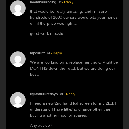
boombassboing
at
- Reply
that would be really amazing, and i’m sure
hundreds of 2000 owners would bite your hands
off, if the price was right…
good work mpcstuff
mpcstuff
at
- Reply
We are working on a replacement now. Might be
MONTHS down the road. But we are doing our
best.
lightoffuturedays
at
- Reply
I need a new/2nd hand lcd screen for my 2kxl, I
understand I have little/no chance other than
buying another mpc for spares.
Any advice?