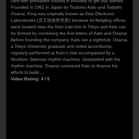
card with preloaded sounds is included to get you started.
Founded in 1962 in Japan by Tsutomu Kato and Tadashi
Osanai, Korg was originally known as Keio Electronic
Laboratories (京王技術研究所) because its fledgling offices
were located near the Keio train line in Tokyo and Keio can
be formed by combining the first letters of Kato and Osanai.
Before founding the company, Kato ran a nightclub. Osanai,
a Tokyo University graduate and noted accordionist,
regularly performed at Kato’s club accompanied by a
Wurlitzer Sideman rhythm machine. Unsatisfied with the
rhythm machine, Osanai convinced Kato to finance his
efforts to build
…
Video Rating: 4 / 5