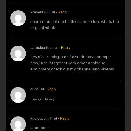
kroser1983
at
- Reply
share man, let me hit this sample too, whats the
original 😀 plz
patrickontour
at
- Reply
hey,nice remix,go on.i also do have an mpc
now,i use it together with other analogue
euqipment.check out my channel and videos!
a6pa
at
- Reply
heavy, heavy
kilofguccimlf
at
- Reply
laammee