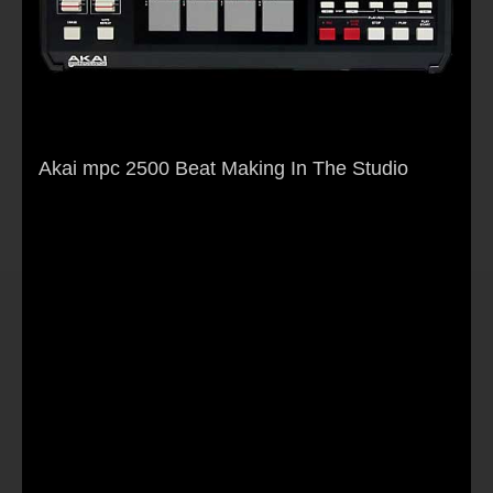
Akai mpc 2500 Beat Making In The Studio