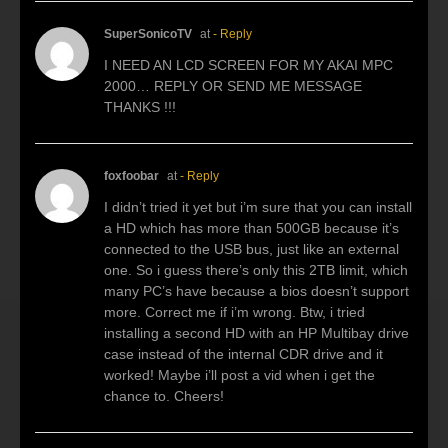
SuperSonicoTV
at
- Reply
I NEED AN LCD SCREEN FOR MY AKAI MPC
2000… REPLY OR SEND ME MESSAGE
THANKS !!!
foxfoobar
at
- Reply
I didn’t tried it yet but i’m sure that you can install
a HD which has more than 500GB because it’s
connected to the USB bus, just like an external
one. So i guess there’s only this 2TB limit, which
many PC’s have because a bios doesn’t support
more. Correct me if i’m wrong. Btw, i tried
installing a second HD with an HP Multibay drive
case instead of the internal CDR drive and it
worked! Maybe i’ll post a vid when i get the
chance to. Cheers!