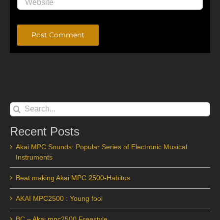
Alternative:
Search
for:
Recent Posts
Akai MPC Sounds: Popular Series of Electronic Musical
Instruments
Beat making Akai MPC 2500-Habitus
AKAI MPC2500 : Young fool
BC – Akai mpc2500 Freestyle