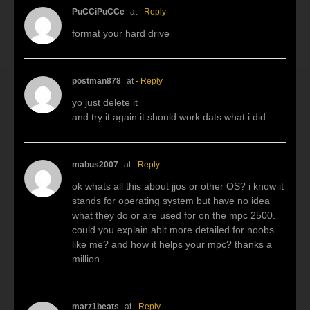
PuCCiPuCCe
at
- Reply
format your hard drive
postman878
at
- Reply
yo just delete it
and try it again it should work dats what i did
mabus2007
at
- Reply
ok whats all this about jjos or other OS? i know it
stands for operating system but have no idea
what they do or are used for on the mpc 2500.
could you explain abit more detailed for noobs
like me? and how it helps your mpc? thanks a
million
marz1beats
at
- Reply