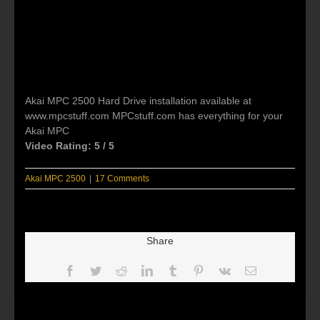
Akai MPC 2500 Hard Drive installation available at
www.mpcstuff.com MPCstuff.com has everything for your
Akai MPC
Video Rating: 5 / 5
Akai MPC 2500
|
17 Comments
Share
Facebook
Twitter
Reddit
LinkedIn
Tumblr
Pinterest
Vk
Email