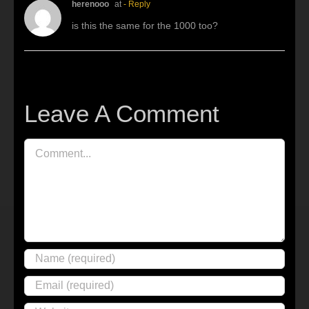
herenooo
at
- Reply
is this the same for the 1000 too?
Leave A Comment
Comment