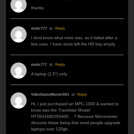
thanks
matic777
at
- Reply
I dont know what mine was, as it failed after a
few uses. I have since left the HD bay empty.
matic777
at
- Reply
A laptop (2.5″) only.
VideoGameMaster003
at
- Reply
Hi, I just purchased an MPC-1000 & wanted to
know was the Travelstar Model:
HTS541680J9SA00….? Because Microcenter
dicounts these being that most people upgrade
laptops over 120gb…