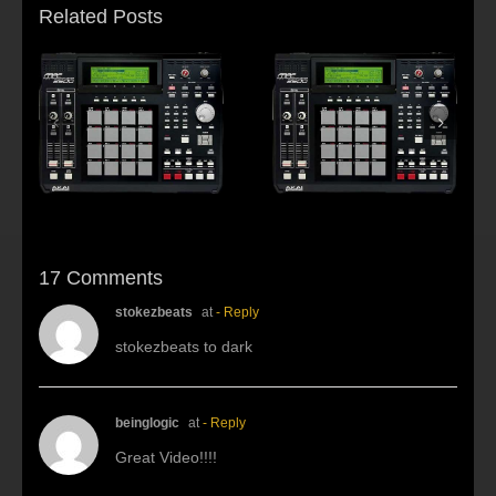
Related Posts
s:
f
Beat making Akai
AKAI MPC2500 :
al
MPC 2500-Habitus
Young fool
17 Comments
stokezbeats
at
- Reply
stokezbeats to dark
beinglogic
at
- Reply
Great Video!!!!