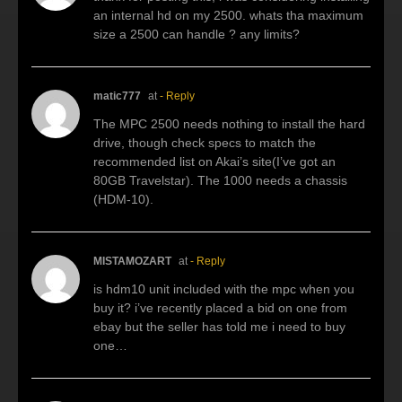
an internal hd on my 2500. whats tha maximum
size a 2500 can handle ? any limits?
matic777
at
- Reply
The MPC 2500 needs nothing to install the hard
drive, though check specs to match the
recommended list on Akai’s site(I’ve got an
80GB Travelstar). The 1000 needs a chassis
(HDM-10).
MISTAMOZART
at
- Reply
is hdm10 unit included with the mpc when you
buy it? i’ve recently placed a bid on one from
ebay but the seller has told me i need to buy
one…