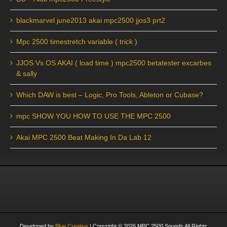
blackmarvel june2013 akai mpc2500 jjos3 prt2
Mpc 2500 timestretch variable ( trick )
JJOS Vs OS AKAI ( load time ) mpc2500 betatester excarbes
& sally
Which DAW is best – Logic, Pro Tools, Ableton or Cubase?
mpc SHOW YOU HOW TO USE THE MPC 2500
Akai MPC 2500 Beat Making In Da Lab 12
Developed by
Blue Creative
| Copyright ©
2026
MPC 2500 Sounds All Rights