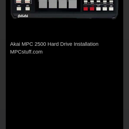
Akai MPC 2500 Hard Drive Installation
MPCstuff.com