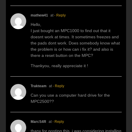
mathew41
at
- Reply
Hello,
I just bought an MPC1000 to find out that it
doesnt work at times. It sometimes freezes and
the pads dont work. Does somebody know what
the problem is or how can i fix it? and also is
there a reset button on the MPC?
Thankyou, really appreciate it !
Trakteam
at
- Reply
Can you use a computer hard drive for the
MPC2500??
MarcS4R
at
- Reply
thanx for posting this, i was considering installing