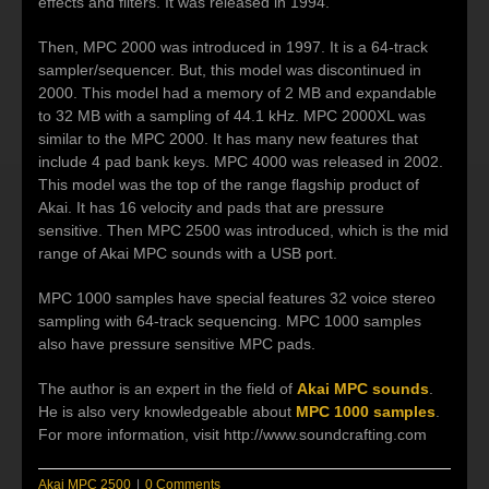
effects and filters. It was released in 1994.
Then, MPC 2000 was introduced in 1997. It is a 64-track
sampler/sequencer. But, this model was discontinued in
2000. This model had a memory of 2 MB and expandable
to 32 MB with a sampling of 44.1 kHz. MPC 2000XL was
similar to the MPC 2000. It has many new features that
include 4 pad bank keys. MPC 4000 was released in 2002.
This model was the top of the range flagship product of
Akai. It has 16 velocity and pads that are pressure
sensitive. Then MPC 2500 was introduced, which is the mid
range of Akai MPC sounds with a USB port.
MPC 1000 samples have special features 32 voice stereo
sampling with 64-track sequencing. MPC 1000 samples
also have pressure sensitive MPC pads.
The author is an expert in the field of
Akai MPC sounds
.
He is also very knowledgeable about
MPC 1000 samples
.
For more information, visit http://www.soundcrafting.com
Akai MPC 2500
|
0 Comments