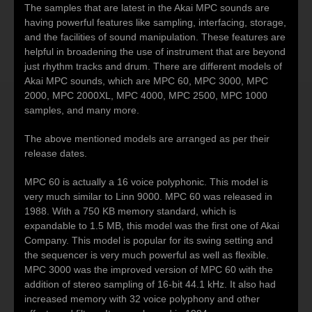
The samples that are latest in the Akai MPC sounds are
having powerful features like sampling, interfacing, storage,
and the facilities of sound manipulation. These features are
helpful in broadening the use of instrument that are beyond
just rhythm tracks and drum. There are different models of
Akai MPC sounds, which are MPC 60, MPC 3000, MPC
2000, MPC 2000XL, MPC 4000, MPC 2500, MPC 1000
samples, and many more.
The above mentioned models are arranged as per their
release dates.
MPC 60 is actually a 16 voice polyphonic. This model is
very much similar to Linn 9000. MPC 60 was released in
1988. With a 750 KB memory standard, which is
expandable to 1.5 MB, this model was the first one of Akai
Company. This model is popular for its swing setting and
the sequencer is very much powerful as well as flexible.
MPC 3000 was the improved version of MPC 60 with the
addition of stereo sampling of 16-bit 44.1 kHz. It also had
increased memory with 32 voice polyphony and other