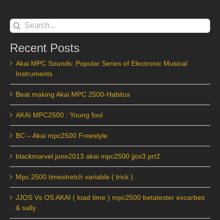
Search
for:
Recent Posts
Akai MPC Sounds: Popular Series of Electronic Musical
Instruments
Beat making Akai MPC 2500-Habitus
AKAI MPC2500 : Young fool
BC – Akai mpc2500 Freestyle
blackmarvel june2013 akai mpc2500 jjos3 prt2
Mpc 2500 timestretch variable ( trick )
JJOS Vs OS AKAI ( load time ) mpc2500 betatester excarbes
& sally