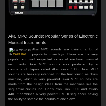
Akai MPC Sounds: Popular Series of Electronic
Musical Instruments
Akai MPC sounds are gaining a lot of
by
Magic Trax
popularity nowadays. These are the very
popular and well respected series of electronic musical
instruments. Akai MPC sounds was produced by a
company of Japan called Akai since 1988. Akai MPC
sounds are basically intended for the functioning as drum
machine, which is very powerful. Akai MPC sounds are
made from the design ideas from the machines like the
sequential circuits inc. Linn’s own Linn 9000 and studio
440. It combines a very powerful MIDI sequencer having
the ability to sample the sounds of one’s own.