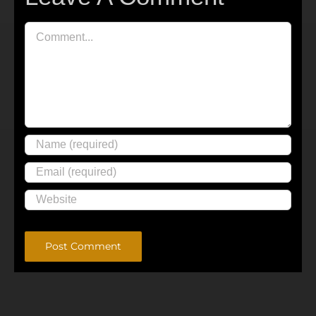
Comment
Alternative: