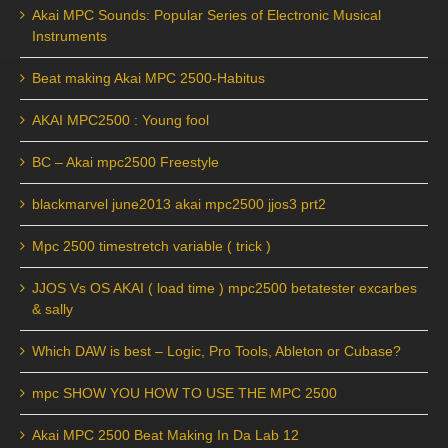
Akai MPC Sounds: Popular Series of Electronic Musical
Instruments
Beat making Akai MPC 2500-Habitus
AKAI MPC2500 : Young fool
BC – Akai mpc2500 Freestyle
blackmarvel june2013 akai mpc2500 jjos3 prt2
Mpc 2500 timestretch variable ( trick )
JJOS Vs OS AKAI ( load time ) mpc2500 betatester excarbes
& sally
Which DAW is best – Logic, Pro Tools, Ableton or Cubase?
mpc SHOW YOU HOW TO USE THE MPC 2500
Akai MPC 2500 Beat Making In Da Lab 12