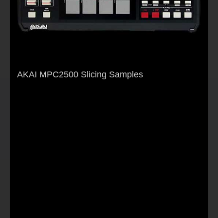
AKAI MPC2500 Slicing Samples