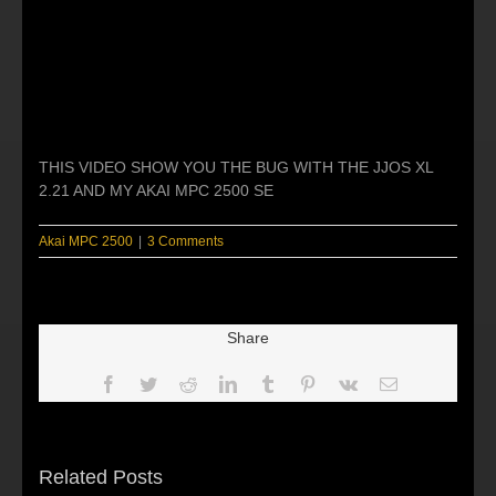
THIS VIDEO SHOW YOU THE BUG WITH THE JJOS XL
2.21 AND MY AKAI MPC 2500 SE
Akai MPC 2500
|
3 Comments
Share
Facebook
Twitter
Reddit
LinkedIn
Tumblr
Pinterest
Vk
Email
Related Posts