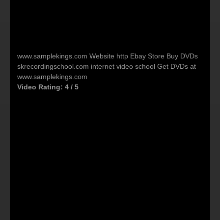
‪www.samplekings.com‬ Website http Ebay Store Buy DVDs
skrecordingschool.com internet video school Get DVDs at
www.samplekings.com
Video Rating: 4 / 5