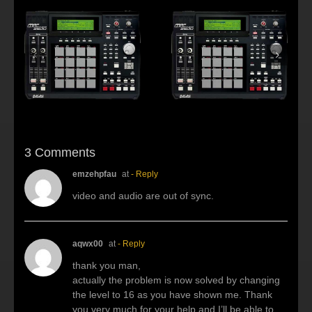
s:
f
Beat making Akai
AKAI MPC2500 :
al
MPC 2500-Habitus
Young fool
3 Comments
emzehpfau
at
- Reply
video and audio are out of sync.
aqwx00
at
- Reply
thank you man,
actually the problem is now solved by changing
the level to 16 as you have shown me. Thank
you very much for your help and I’ll be able to