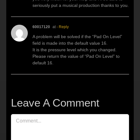
seriously put a musical production thanks to you.
60017120
at
- Reply
A problem will be solved if the “Pad On Level”
field is made into the default value 16.
It is the pressure level which you changed.
Please return the value of “Pad On Level” to
default 16.
Leave A Comment
Comment