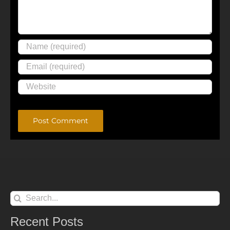
Alternative:
Search
for:
Recent Posts