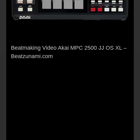
Beatmaking Video Akai MPC 2500 JJ OS XL –
Beatzunami.com