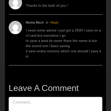
Thanks to the both of you !
Manny Mack
at
- Reply
I need some advice I just got a 2500 I save on a
cf card but everytime I go
to save a beat its never there the name is but
the sound isnt I been saving
it save enitre memory which one should I save it
in
Leave A Comment
Comment