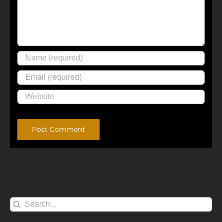
Alternative:
Search
for: