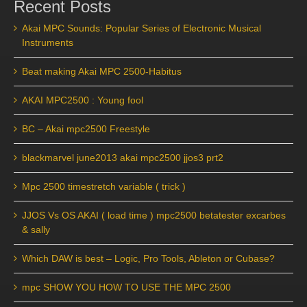
Recent Posts
Akai MPC Sounds: Popular Series of Electronic Musical
Instruments
Beat making Akai MPC 2500-Habitus
AKAI MPC2500 : Young fool
BC – Akai mpc2500 Freestyle
blackmarvel june2013 akai mpc2500 jjos3 prt2
Mpc 2500 timestretch variable ( trick )
JJOS Vs OS AKAI ( load time ) mpc2500 betatester excarbes
& sally
Which DAW is best – Logic, Pro Tools, Ableton or Cubase?
mpc SHOW YOU HOW TO USE THE MPC 2500