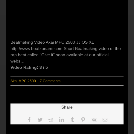
Beatmaking Video Akai MPC 2500 JJ OS XL
http://www.beatzunami.com Short Beatmaking video of the
rap beat called “Give it” soon available at our official
webs…
Video Rating: 3 / 5
Akai MPC 2500
|
7 Comments
Share
Facebook
Twitter
Reddit
LinkedIn
Tumblr
Pinterest
Vk
Email