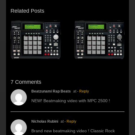
Related Posts
s:
f
Beat making Akai
AKAI MPC2500 :
al
MPC 2500-Habitus
Young fool
7 Comments
Beatzunami Rap Beats
at
- Reply
NEW! Beatmaking video with MPC 2500 !
Nicholas Rubini
at
- Reply
Brand new beatmaking video ! Classic Rock