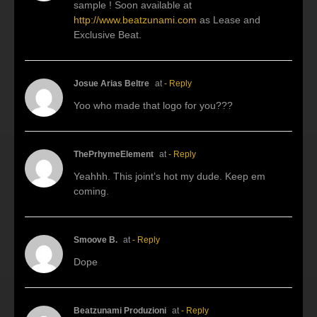
sample ! Soon available at
http://www.beatzunami.com
as Lease and
Exclusive Beat.
Josue Arias Beltre
at
- Reply
Yoo who made that logo for you???
ThePrhymeElement
at
- Reply
Yeahhh. This joint’s hot my dude. Keep em
coming.
Smoove B.
at
- Reply
Dope
Beatzunami Produzioni
at
- Reply