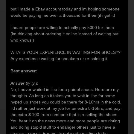
but i made a Ebay account today and im hoping someone
would be paying me over a thousand for them(if i get it)
i heard people are willing to actually pay 5000 for them
(im thinking about ordering it online instead of waiting but
who knows )
WHATS YOUR EXPERIENCE IN WAITING FOR SHOES??
Any experience waiting for sneakers or re-saleing it
Best answer:
Answer by ty p
No, I never waited in line for a pair of shoes. Here are my
thoughts. As long as it takes you to wait in line for some
hyped up shoes you could be there for 8-16hrs in the cold.
I’d rather just work at my job for an extra 8-16hrs, and pay
the extra $ 100 from someone that is reselling the shoes.
You hear it on the news more and more people are rioting
and doing stupid stuff to endanger others just to have a
chance to resell. For me its not worth my time to be