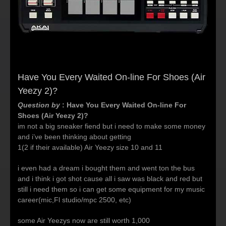
Have You Every Waited On-line For Shoes (Air
Yeezy 2)?
Question by
: Have You Every Waited On-line For
Shoes (Air Yeezy 2)?
im not a big sneaker fiend but i need to make some money
and i’ve been thinking about getting
1(2 if their available) Air Yeezy size 10 and 11
i even had a dream i bought them and went ton the bus
and i think i got shot cause all i saw was black and red but
still i need them so i can get some equipment for my music
career(mic,Fl studio/mpc 2500, etc)
some Air Yeezys now are still worth 1,000