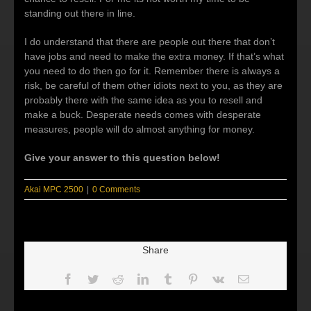
standing out there in line.
I do understand that there are people out there that don’t
have jobs and need to make the extra money. If that’s what
you need to do then go for it. Remember there is always a
risk, be careful of them other idiots next to you, as they are
probably there with the same idea as you to resell and
make a buck. Desperate needs comes with desperate
measures, people will do almost anything for money.
Give your answer to this question below!
Akai MPC 2500
|
0 Comments
Share
Facebook
Twitter
Reddit
LinkedIn
Tumblr
Pinterest
Vk
Email