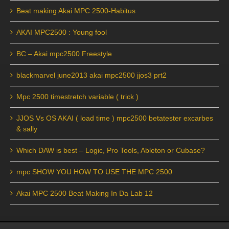
Beat making Akai MPC 2500-Habitus
AKAI MPC2500 : Young fool
BC – Akai mpc2500 Freestyle
blackmarvel june2013 akai mpc2500 jjos3 prt2
Mpc 2500 timestretch variable ( trick )
JJOS Vs OS AKAI ( load time ) mpc2500 betatester excarbes
& sally
Which DAW is best – Logic, Pro Tools, Ableton or Cubase?
mpc SHOW YOU HOW TO USE THE MPC 2500
Akai MPC 2500 Beat Making In Da Lab 12