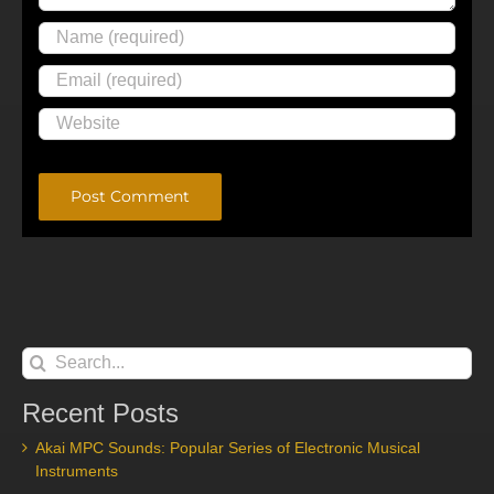
Alternative:
Search
for:
Recent Posts
Akai MPC Sounds: Popular Series of Electronic Musical
Instruments