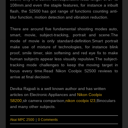
108mm.and even the staple features, for instance a inbuilt
flash, the S2500 has got range of functions counting anti-
blur function, motion detection and vibration reduction.
There are around five fundamental shooting modes auto,
smart, movie, subject-tracking, portrait and scene.The
mode of movie is only standard-definition.Smart portrait
make use of mixture of technologies, for instance blink
proof, smile timer, skin softening and red eye fix to make
human subjects appear less visually repulsive.The subject-
tracking mode challenges to keep the moving target in
focus every time.Read Nikon Coolpix S2500 reviews to
arrive at final decision.
Devika Rajpali is a well known author and has written
articles on Electronic Appliances and
Nikon Coolpix
S8200
,slr camera comparison,
nikon coolpix l23
,Binoculars
and many other subjects.
Akai MPC 2500
|
0 Comments