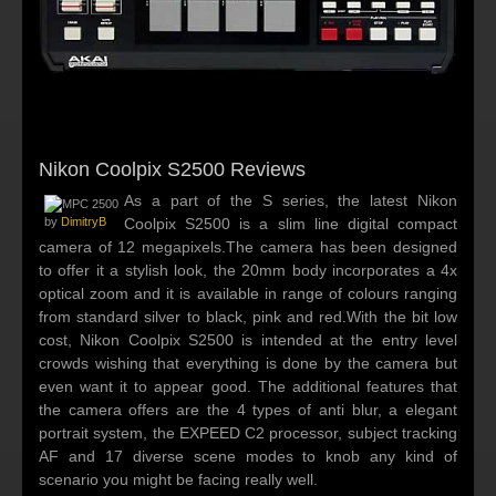
Nikon Coolpix S2500 Reviews
As a part of the S series, the latest Nikon
by
DimitryB
Coolpix S2500 is a slim line digital compact
camera of 12 megapixels.The camera has been designed
to offer it a stylish look, the 20mm body incorporates a 4x
optical zoom and it is available in range of colours ranging
from standard silver to black, pink and red.With the bit low
cost, Nikon Coolpix S2500 is intended at the entry level
crowds wishing that everything is done by the camera but
even want it to appear good. The additional features that
the camera offers are the 4 types of anti blur, a elegant
portrait system, the EXPEED C2 processor, subject tracking
AF and 17 diverse scene modes to knob any kind of
scenario you might be facing really well.