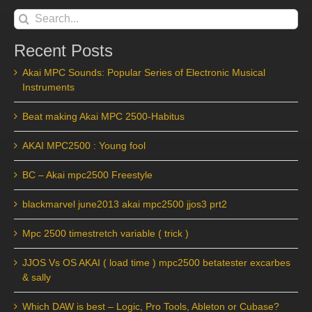
Search
for:
Recent Posts
Akai MPC Sounds: Popular Series of Electronic Musical
Instruments
Beat making Akai MPC 2500-Habitus
AKAI MPC2500 : Young fool
BC – Akai mpc2500 Freestyle
blackmarvel june2013 akai mpc2500 jjos3 prt2
Mpc 2500 timestretch variable ( trick )
JJOS Vs OS AKAI ( load time ) mpc2500 betatester excarbes
& sally
Which DAW is best – Logic, Pro Tools, Ableton or Cubase?