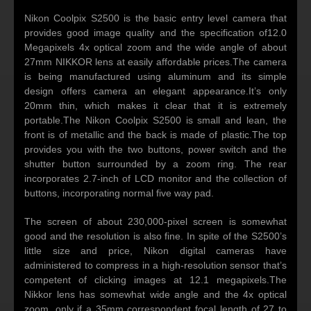
Nikon Coolpix S2500 is the basic entry level camera that
provides good image quality and the specification of12.0
Megapixels 4x optical zoom and the wide angle of about
27mm NIKKOR lens at easily affordable prices.The camera
is being manufactured using aluminum and its simple
design offers camera an elegant appearance.It’s only
20mm thin, which makes it clear that it is extremely
portable.The Nikon Coolpix S2500 is small and lean, the
front is of metallic and the back is made of plastic.The top
provides you with the two buttons, power switch and the
shutter button surrounded by a zoom ring. The rear
incorporates 2.7-inch of LCD monitor and the collection of
buttons, incorporating normal five way pad.
The screen of about 230,000-pixel screen is somewhat
good and the resolution is also fine. In spite of the S2500’s
little size and price, Nikon digital cameras have
administered to compress in a high-resolution sensor that’s
competent of clicking images at 12.1 megapixels.The
Nikkor lens has somewhat wide angle and the 4x optical
zoom, only if a 35mm correspondent focal length of 27 to