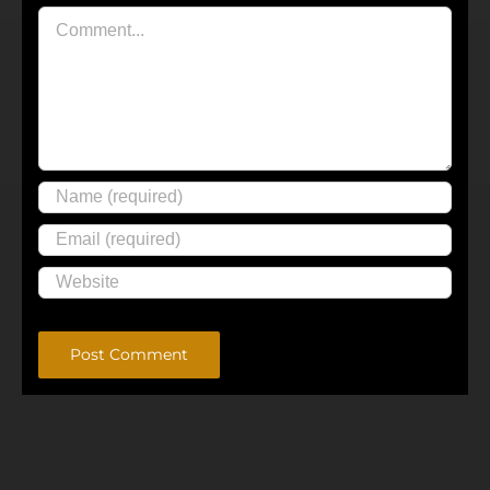
Comment
Alternative: