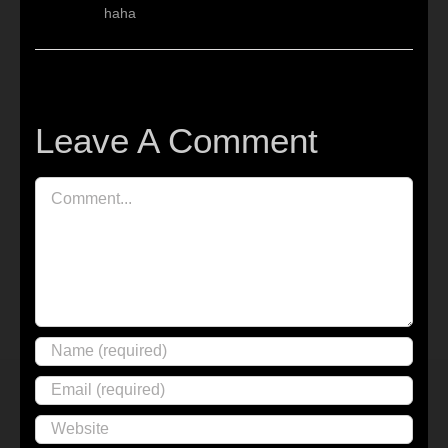
haha
Leave A Comment
Comment