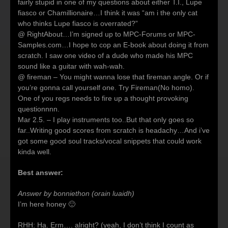
fairly stupid in one of my questions about either T.I., Lupe
fiasco or Chamillionaire…I think it was “am i the only cat
who thinks Lupe fiasco is overrated?”
@ RightAbout…I’m signed up to MPC-Forums or MPC-
Samples.com…I hope to cop an E-book about doing it from
scratch. I saw one video of a dude who made his MPC
sound like a guitar with wah-wah.
@ fireman – You might wanna lose that fireman angle. Or if
you’re gonna call yourself one. Try Fireman(No homo).
One of you regs needs to fire up a thought provoking
questionnnn.
Mar 2.5. – I play instruments too..But that only goes so
far..Writing good scores from scratch is headachy…And i’ve
got some good soul tracks/vocal snippets that could work
kinda well.
Best answer:
Answer by bonniethon (orain luaidh)
I’m here honey 🙂
RHH: Ha. Erm…. alright? (yeah, I don’t think I count as