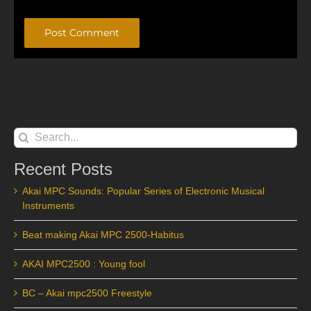
Alternative:
Search
for:
Recent Posts
Akai MPC Sounds: Popular Series of Electronic Musical
Instruments
Beat making Akai MPC 2500-Habitus
AKAI MPC2500 : Young fool
BC – Akai mpc2500 Freestyle