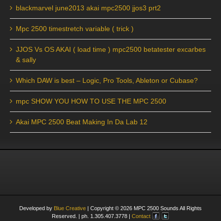
blackmarvel june2013 akai mpc2500 jjos3 prt2
Mpc 2500 timestretch variable ( trick )
JJOS Vs OS AKAI ( load time ) mpc2500 betatester excarbes
& sally
Which DAW is best – Logic, Pro Tools, Ableton or Cubase?
mpc SHOW YOU HOW TO USE THE MPC 2500
Akai MPC 2500 Beat Making In Da Lab 12
Developed by
Blue Creative
| Copyright ©
2026
MPC 2500 Sounds All Rights
Reserved. | ph. 1.305.407.3778 |
Contact