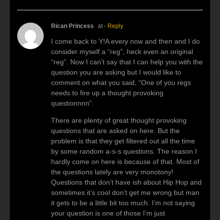
Rican Princess
at
- Reply
I come back to Y!A every now and then and I do
consider myself a “reg”, heck even an original
“reg”. Now I can’t say that I can help you with the
question you are asking but I would like to
comment on what you said, “One of you regs
needs to fire up a thought provoking
questionnnn”.
There are plenty of great thought provoking
questions that are asked on here. But the
problem is that they get filtered out all the time
by some random a-s-s questions. The reason I
hardly come on here is because of that. Most of
the questions lately are very monotony!
Questions that don’t have ish about Hip Hop and
sometimes it’s cool don’t get me wrong but man
it gets to be a little bit too much. I’m not saying
your question is one of those I’m just