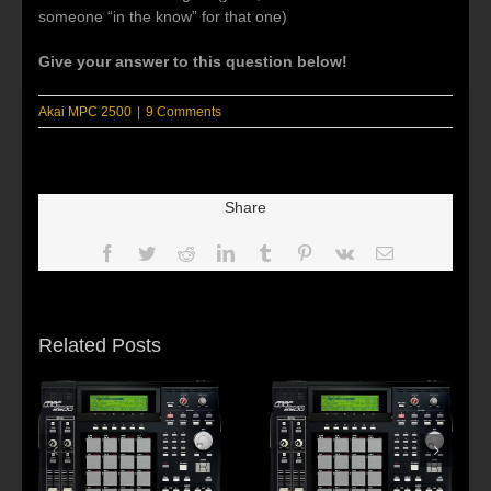
someone “in the know” for that one)
Give your answer to this question below!
Akai MPC 2500
|
9 Comments
Share
Facebook
Twitter
Reddit
LinkedIn
Tumblr
Pinterest
Vk
Email
Related Posts
s:
f
Beat making Akai
AKAI MPC2500 :
al
MPC 2500-Habitus
Young fool