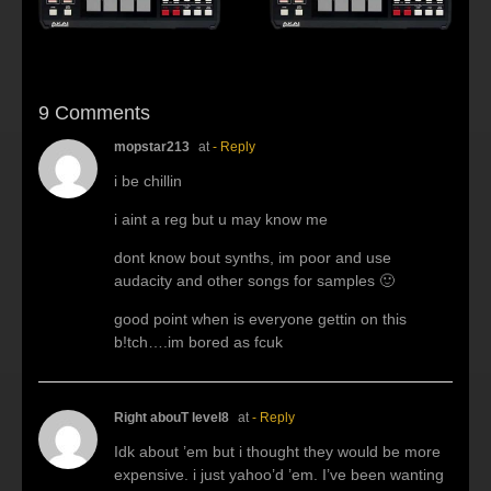
9 Comments
mopstar213
at
- Reply
i be chillin
i aint a reg but u may know me
dont know bout synths, im poor and use
audacity and other songs for samples 🙂
good point when is everyone gettin on this
b!tch….im bored as fcuk
Right abouT level8
at
- Reply
Idk about ’em but i thought they would be more
expensive. i just yahoo’d ’em. I’ve been wanting