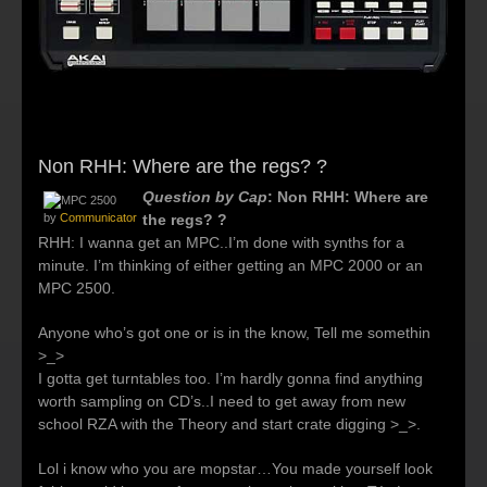
Non RHH: Where are the regs? ?
Question by Cap
: Non RHH: Where are
by
Communicator
the regs? ?
RHH: I wanna get an MPC..I’m done with synths for a
minute. I’m thinking of either getting an MPC 2000 or an
MPC 2500.
Anyone who’s got one or is in the know, Tell me somethin
>_>
I gotta get turntables too. I’m hardly gonna find anything
worth sampling on CD’s..I need to get away from new
school RZA with the Theory and start crate digging >_>.
Lol i know who you are mopstar…You made yourself look