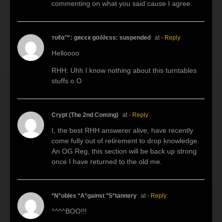
commenting on what you said cause I agree.
тυℓα™: gяєєк gσ∂∂єѕѕ: suspended
at
- Reply
Helloooo
RHH: Uhh I know nothing about this turntables
stuffs o.O
Crypt (The 2nd Coming)
at
- Reply
I, the best RHH answerer alive, have recently
come fully out of retirement to drop knowledge.
An OG Reg, this section will be back up strong
once I have returned to the old me.
*N*obles *A*gainst *S*tannery
at
- Reply
^^^^BOO!!!