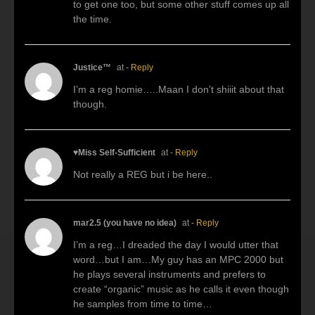
to get one too, but some other stuff comes up all
the time.
Justice™
at
- Reply
I’m a reg homie…..Maan I don’t shiiit about that
though.
♥Miss Self-Sufficient
at
- Reply
Not really a REG but i be here..
mar2.5 (you have no idea)
at
- Reply
I’m a reg…I dreaded the day I would utter that
word…but I am…My guy has an MPC 2000 but
he plays several instruments and prefers to
create “organic” music as he calls it even though
he samples from time to time…