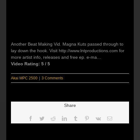
Another Beat Making Vid. Magna Kuts passed through to
lay down the hook. Visit http://www.lntproductions.com for
more artist info, releases and free ep. e-ma…
Video Rating: 5 / 5
Akai MPC 2500
|
3 Comments
Share
Facebook
Twitter
Reddit
LinkedIn
Tumblr
Pinterest
Vk
Email