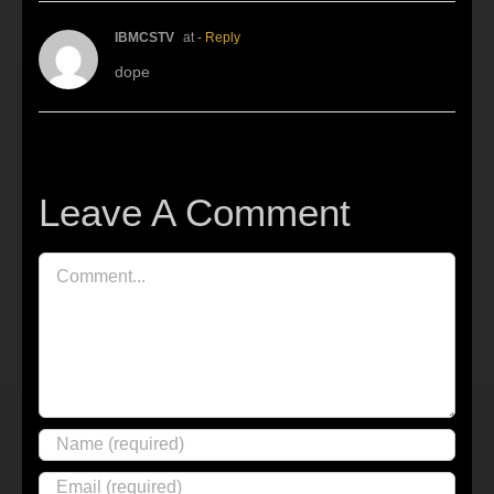
IBMCSTV
at
- Reply
dope
Leave A Comment
Comment