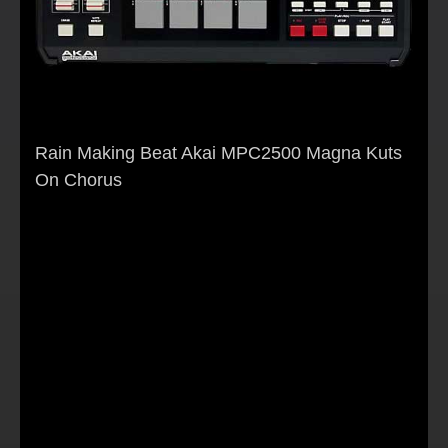
Rain Making Beat Akai MPC2500 Magna Kuts
On Chorus