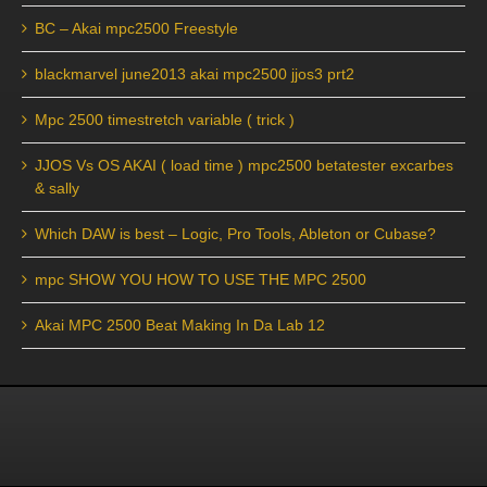
BC – Akai mpc2500 Freestyle
blackmarvel june2013 akai mpc2500 jjos3 prt2
Mpc 2500 timestretch variable ( trick )
JJOS Vs OS AKAI ( load time ) mpc2500 betatester excarbes
& sally
Which DAW is best – Logic, Pro Tools, Ableton or Cubase?
mpc SHOW YOU HOW TO USE THE MPC 2500
Akai MPC 2500 Beat Making In Da Lab 12