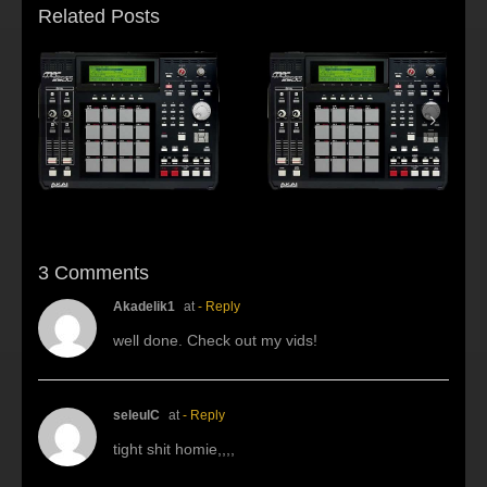
Related Posts
s:
f
Beat making Akai
AKAI MPC2500 :
al
MPC 2500-Habitus
Young fool
3 Comments
Akadelik1
at
- Reply
well done. Check out my vids!
seleulC
at
- Reply
tight shit homie,,,,