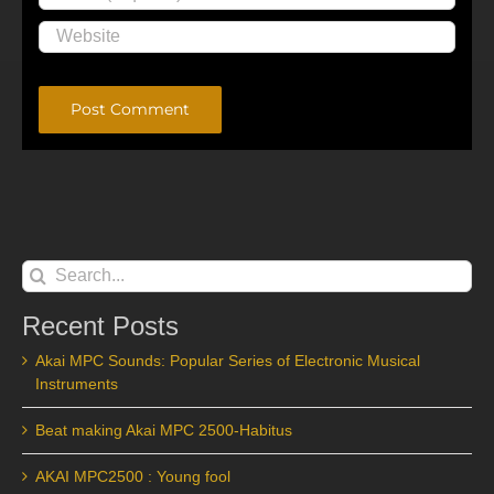
Alternative:
Search
for:
Recent Posts
Akai MPC Sounds: Popular Series of Electronic Musical
Instruments
Beat making Akai MPC 2500-Habitus
AKAI MPC2500 : Young fool