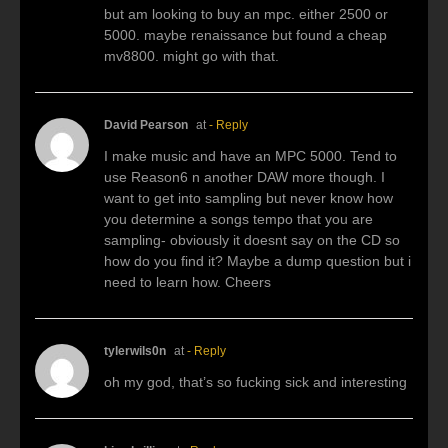
but am looking to buy an mpc. either 2500 or
5000. maybe renaissance but found a cheap
mv8800. might go with that.
David Pearson
at
- Reply
I make music and have an MPC 5000. Tend to
use Reason6 n another DAW more though. I
want to get into sampling but never know how
you determine a songs tempo that you are
sampling- obviously it doesnt say on the CD so
how do you find it? Maybe a dump question but i
need to learn how. Cheers
tylerwils0n
at
- Reply
oh my god, that’s so fucking sick and interesting