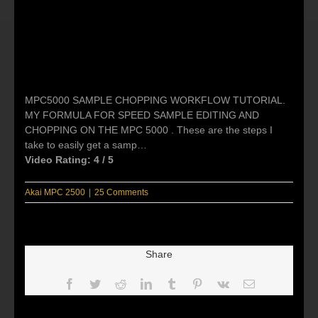
MPC5000 SAMPLE CHOPPING WORKFLOW TUTORIAL.
MY FORMULA FOR SPEED SAMPLE EDITING AND
CHOPPING ON THE MPC 5000 . These are the steps I
take to easily get a samp…
Video Rating: 4 / 5
Akai MPC 2500
|
25 Comments
Share
Facebook
Twitter
Reddit
LinkedIn
Tumblr
Pinterest
Vk
Email