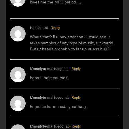
loves me the MPC period….
Haktiqs
at
- Reply
Whats that? if u pay attention u would see It
takes samples of any type of music, fucktardd.
But ur heads probably to far up ur ass huh?
k'monlyte-mai fuego
at
- Reply
haha u hate yourself.
k'monlyte-mai fuego
at
- Reply
hope the karma cuts your tong.
k'monlyte-mai fuego
at
- Reply