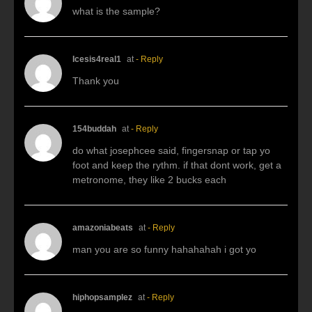
what is the sample?
Icesis4real1
at
- Reply
Thank you
154buddah
at
- Reply
do what josephcee said, fingersnap or tap yo
foot and keep the rythm. if that dont work, get a
metronome, they like 2 bucks each
amazoniabeats
at
- Reply
man you are so funny hahahahah i got yo
hiphopsamplez
at
- Reply