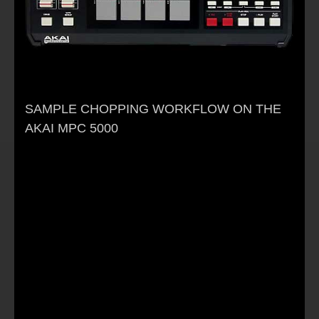
SAMPLE CHOPPING WORKFLOW ON THE
AKAI MPC 5000