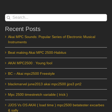
Search
for:
Recent Posts
Akai MPC Sounds: Popular Series of Electronic Musical
Instruments
Beat making Akai MPC 2500-Habitus
AKAI MPC2500 : Young fool
BC – Akai mpc2500 Freestyle
blackmarvel june2013 akai mpc2500 jjos3 prt2
Mpc 2500 timestretch variable ( trick )
JJOS Vs OS AKAI ( load time ) mpc2500 betatester excarbes
& sally