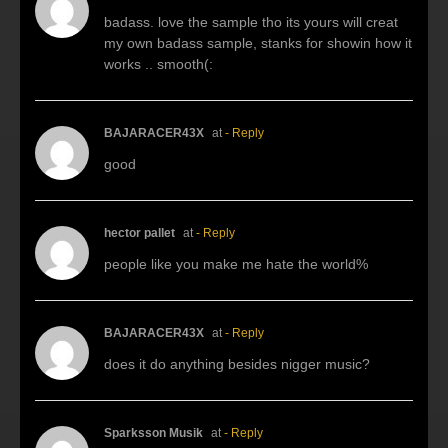
badass. love the sample tho its yours will creat
my own badass sample, stanks for showin how it
works .. smooth(:
BAJARACER43X
at
- Reply
good
hector pallet
at
- Reply
people like you make me hate the world%
BAJARACER43X
at
- Reply
does it do anything besides nigger music?
Sparksson Musik
at
- Reply