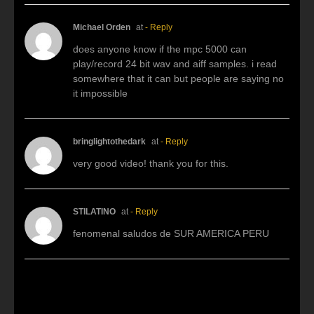
Michael Orden
at
- Reply
does anyone know if the mpc 5000 can
play/record 24 bit wav and aiff samples. i read
somewhere that it can but people are saying no
it impossible
bringlightothedark
at
- Reply
very good video! thank you for this.
STILATINO
at
- Reply
fenomenal saludos de SUR AMERICA PERU