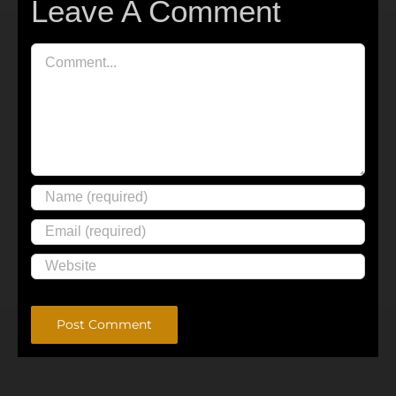
Leave A Comment
Comment
Alternative: