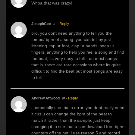
Whoa that was crazy!
JosephCee
at
- Reply
bro, you dont need anything to tell you the
tempo/ bpm of a song. you can tell by just
listening. tap ur foot, clap ur hands, snap ur
fingers, anything to help you feel a song and find
the beat, its very easy to tell…on most songs
that is. there are rare occasions where its quite
difficult to find the beat but most songs are easy
to tell.
Andrew Attwood
at
- Reply
i personally use trial n error. you dont really need
it cus u can change the bpm of the beat to
match it rather than the sample. just keep
changing it to see. but u can download free bpm
counters off the net. i use reason 5 and record