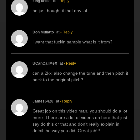
king krillie
at
- Reply
he just bought it that day lol
Don Mulatto
at
- Reply
i want that fuckin sample what is it from?
UCanCallMeX
at
- Reply
can a 2kxl also change the tune and then pitch it
back to the original pitch?
James6428
at
- Reply
Great job on this video man, you should do a lot
more. There are a lot of videos on here that just
say do this or that and don’t really explain in
detail the way you did. Great job!!!