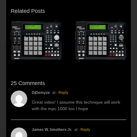
Related Posts
s:
f
Beat making Akai
AKAI MPC2500 :
al
MPC 2500-Habitus
Young fool
25 Comments
DjDemyze
at
- Reply
Great video! I assume this technique will work
with the mpc 1000 too I hope
James W. Smothers Jr.
at
- Reply