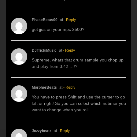
PhaseBeats00
at
- Reply
got jjos on your mpc 2500?
DJTrickiMusic
at
- Reply
Supreme, whats that drum sample you chop up
and play from 3:42 …!?
MorpherBeats
at
- Reply
You have to press Shift and use the curser to go
left or right! So you can select which nubmer you
want to change when you roll!
Jozzybeatz
at
- Reply