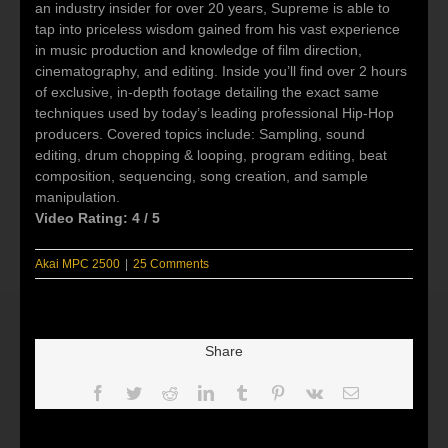
an industry insider for over 20 years, Supreme is able to
tap into priceless wisdom gained from his vast experience
in music production and knowledge of film direction,
cinematography, and editing. Inside you’ll find over 2 hours
of exclusive, in-depth footage detailing the exact same
techniques used by today’s leading professional Hip-Hop
producers. Covered topics include: Sampling, sound
editing, drum chopping & looping, program editing, beat
composition, sequencing, song creation, and sample
manipulation.
Video Rating: 4 / 5
Akai MPC 2500
|
25 Comments
Share
Facebook
Twitter
Reddit
LinkedIn
Tumblr
Pinterest
Vk
Email