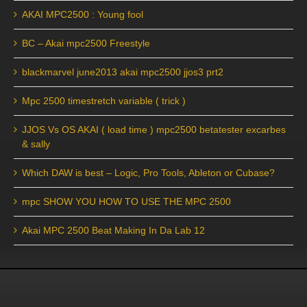
AKAI MPC2500 : Young fool
BC – Akai mpc2500 Freestyle
blackmarvel june2013 akai mpc2500 jjos3 prt2
Mpc 2500 timestretch variable ( trick )
JJOS Vs OS AKAI ( load time ) mpc2500 betatester excarbes
& sally
Which DAW is best – Logic, Pro Tools, Ableton or Cubase?
mpc SHOW YOU HOW TO USE THE MPC 2500
Akai MPC 2500 Beat Making In Da Lab 12