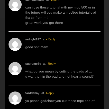
can i use these tutorial with my mpc 500 or in
the future will you make a mpc5oo tutorial dvd
thx sir from mtl
great work you got there
mdnght187
at
- Reply
good shit man!
supreme7g
at
- Reply
what do you mean by cutting the pads of …
u waht to hip the pad and not hear a sound?
farddanny
at
- Reply
yo peace god>how you cut those mpc pad off