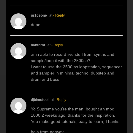
pr1ceone
at
- Reply
dope
hanfbrot
at
- Reply
am i able to record live stuff from synths and
sample/loop it with the 2500se?
i want to use the 2500 as loopstation, sequencer
and sampler in minimal techno, dubstep and
drum and bass
djbimofool
at
- Reply
Yo Supreme you’re the man! bought an mpc
1000 2 weeks ago, thanks for the inspiration.
You make good tutorials, easy to learn, Thanks.
hola from norway.