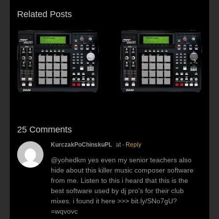
Related Posts
s:
f
Beat making Akai
AKAI MPC2500 :
al
MPC 2500-Habitus
Young fool
25 Comments
KurczakPoChinskuPL
at
- Reply
@yohedkm yes even my senior teachers also
hide about this killer music composer software
from me. Listen to this i heard that this is the
best software used by dj pro’s for their club
mixes. i found it here >>> bit.ly/SNo7gU?
=wqvovc