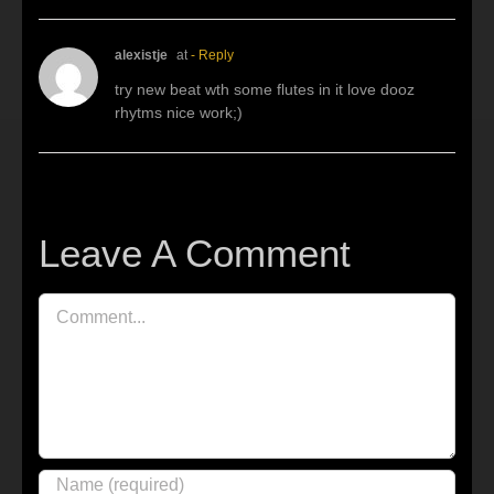
alexistje
at
- Reply
try new beat wth some flutes in it love dooz
rhytms nice work;)
Leave A Comment
Comment