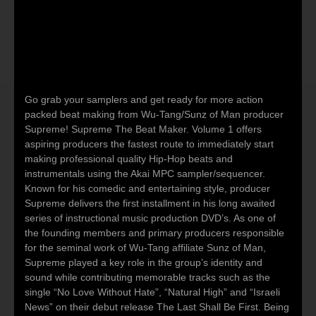
Go grab your samplers and get ready for more action
packed beat making from Wu-Tang/Sunz of Man producer
Supreme! Supreme The Beat Maker. Volume 1 offers
aspiring producers the fastest route to immediately start
making professional quality Hip-Hop beats and
instrumentals using the Akai MPC sampler/sequencer.
Known for his comedic and entertaining style, producer
Supreme delivers the first installment in his long awaited
series of instructional music production DVD’s. As one of
the founding members and primary producers responsible
for the seminal work of Wu-Tang affiliate Sunz of Man,
Supreme played a key role in the group’s identity and
sound while contributing memorable tracks such as the
single “No Love Without Hate”, “Natural High” and “Israeli
News” on their debut release The Last Shall Be First. Being