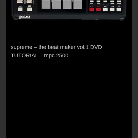
supreme – the beat maker vol.1 DVD
TUTORIAL – mpc 2500