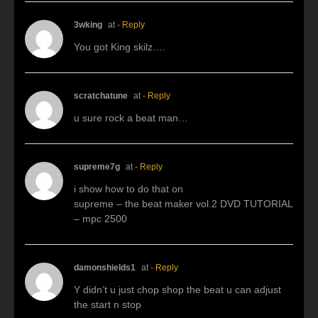
3wking
at
- Reply
You got King skilz….
scratchatune
at
- Reply
u sure rock a beat man…
supreme7g
at
- Reply
i show how to do that on
supreme – the beat maker vol.2 DVD TUTORIAL
– mpc 2500
damonshields1
at
- Reply
Y didn’t u just chop shop the beat u can adjust
the start n stop