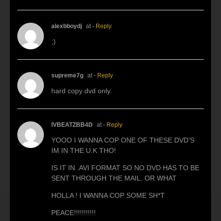
alexbboydj
at
- Reply
;)
supreme7g
at
- Reply
hard copy dvd only.
IVBEATZBB4D
at
- Reply
YOOO I WANNA COP ONE OF THESE DVD’S
IM IN THE U.K THO!
IS IT IN .AVI FORMAT SO NO DVD HAS TO BE
SENT THROUGH THE MAIL. OR WHAT
HOLLA ! I WANNA COP SOME SH*T
PEACE!!!!!!!!!!!