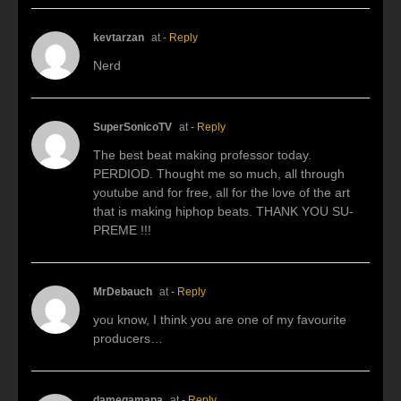
kevtarzan
at
- Reply
Nerd
SuperSonicoTV
at
- Reply
The best beat making professor today.
PERDIOD. Thought me so much, all through
youtube and for free, all for the love of the art
that is making hiphop beats. THANK YOU SU-
PREME !!!
MrDebauch
at
- Reply
you know, I think you are one of my favourite
producers…
damegamana
at
- Reply