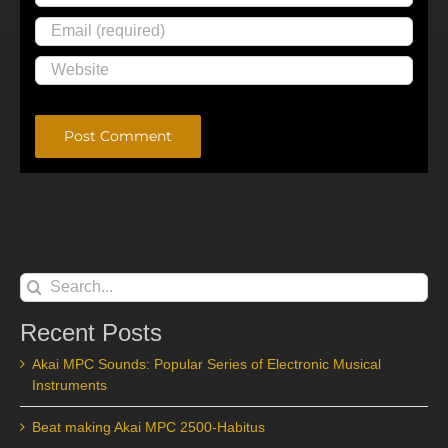
Alternative:
Search
for:
Recent Posts
Akai MPC Sounds: Popular Series of Electronic Musical
Instruments
Beat making Akai MPC 2500-Habitus