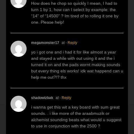
How does he chop so quickly I mean, I had to
turn 1 by 1, how can I select by example: the
“14” of “14500” ? Im tired of to rolling it one by
one. Please help!
megamonster17
at
- Reply
yo i got one and i had it for like almost a year
and stayed a while with out using it and the i
turned it on and the pads wornt making sounds
but every thing els works! idk wat happend can u
help me out?!? thx
shadowizbak
at
- Reply
i wanna get this wit a key board with sum great
sounds. . i like more of the araabmuzik or
alchemist sounding beats what would u suggest
to use in conjunction with the 2500 ?