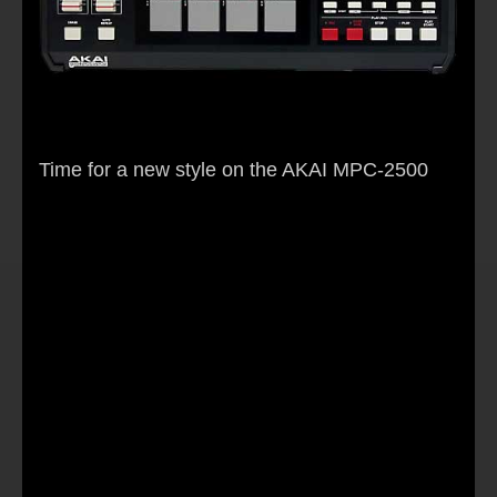
Time for a new style on the AKAI MPC-2500