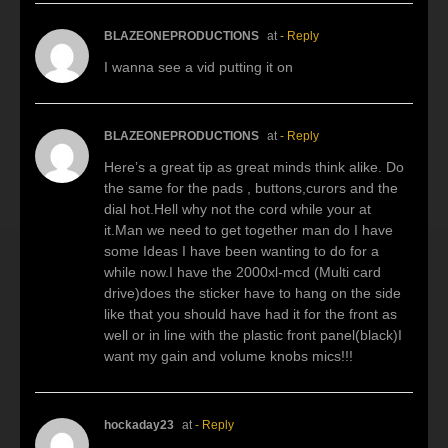
BLAZEONEPRODUCTIONS
at
- Reply
I wanna see a vid putting it on
BLAZEONEPRODUCTIONS
at
- Reply
Here’s a great tip as great minds think alike. Do
the same for the pads , buttons,curors and the
dial hot.Hell why not the cord while your at
it.Man we need to get together man do I have
some Ideas I have been wanting to do for a
while now.I have the 2000xl-mcd (Multi card
drive)does the sticker have to hang on the side
like that you should have had it for the front as
well or in line with the plastic front panel(black)I
want my gain and volume knobs mics!!!
hockaday23
at
- Reply