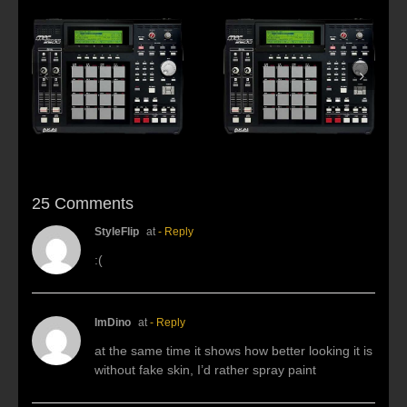
s:
f
Beat making Akai
AKAI MPC2500 :
al
MPC 2500-Habitus
Young fool
25 Comments
StyleFlip
at
- Reply
:(
ImDino
at
- Reply
at the same time it shows how better looking it is
without fake skin, I’d rather spray paint