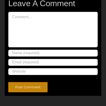
Leave A Comment
Comment
Alternative: