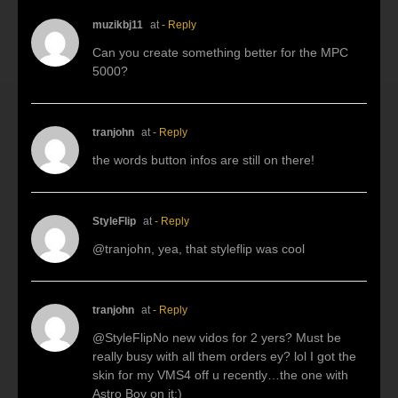
muzikbj11
at
- Reply
Can you create something better for the MPC
5000?
tranjohn
at
- Reply
the words button infos are still on there!
StyleFlip
at
- Reply
@tranjohn, yea, that styleflip was cool
tranjohn
at
- Reply
@StyleFlipNo new vidos for 2 yers? Must be
really busy with all them orders ey? lol I got the
skin for my VMS4 off u recently…the one with
Astro Boy on it:)