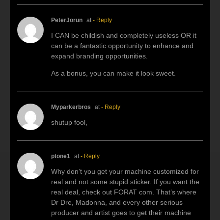
PeterJorun
at
- Reply
I CAN be childish and completely useless OR it
can be a fantastic opportunity to enhance and
expand branding opportunities.
As a bonus, you can make it look sweet.
Myparkerbros
at
- Reply
shutup fool,
ptone1
at
- Reply
Why don’t you get your machine customized for
real and not some stupid sticker. If you want the
real deal, check out FORAT com. That’s where
Dr Dre, Madonna, and every other serious
producer and artist goes to get their machine