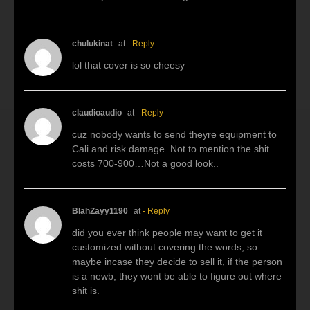
chulukinat
at
- Reply
lol that cover is so cheesy
claudioaudio
at
- Reply
cuz nobody wants to send theyre equipment to
Cali and risk damage. Not to mention the shit
costs 700-900…Not a good look..
BlahZayy1190
at
- Reply
did you ever think people may want to get it
customized without covering the words, so
maybe incase they decide to sell it, if the person
is a newb, they wont be able to figure out where
shit is.