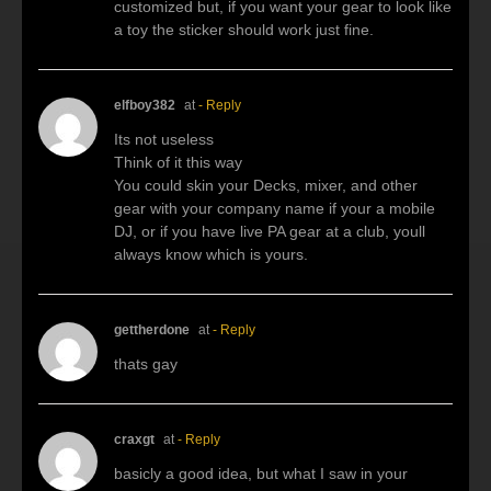
customized but, if you want your gear to look like
a toy the sticker should work just fine.
elfboy382
at
- Reply
Its not useless
Think of it this way
You could skin your Decks, mixer, and other
gear with your company name if your a mobile
DJ, or if you have live PA gear at a club, youll
always know which is yours.
gettherdone
at
- Reply
thats gay
craxgt
at
- Reply
basicly a good idea, but what I saw in your