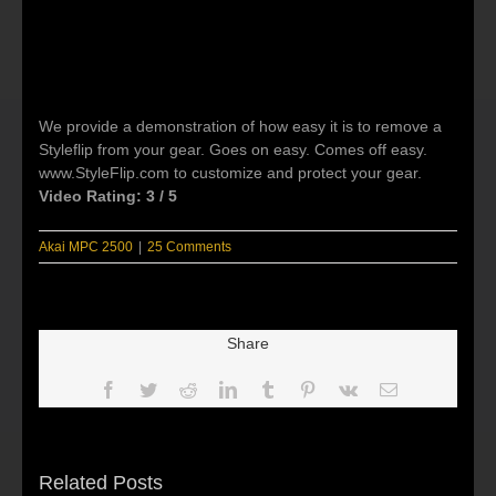
We provide a demonstration of how easy it is to remove a
Styleflip from your gear. Goes on easy. Comes off easy.
www.StyleFlip.com to customize and protect your gear.
Video Rating: 3 / 5
Akai MPC 2500
|
25 Comments
Share
Facebook
Twitter
Reddit
LinkedIn
Tumblr
Pinterest
Vk
Email
Related Posts