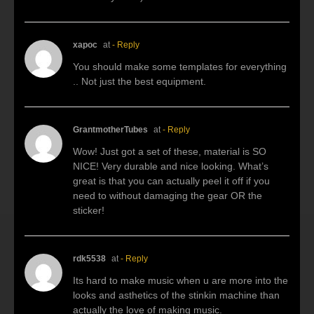
xapoc
at
- Reply
You should make some templates for everything
.. Not just the best equipment.
GrantmotherTubes
at
- Reply
Wow! Just got a set of these, material is SO
NICE! Very durable and nice looking. What’s
great is that you can actually peel it off if you
need to without damaging the gear OR the
sticker!
rdk5538
at
- Reply
Its hard to make music when u are more into the
looks and asthetics of the stinkin machine than
actually the love of making music.