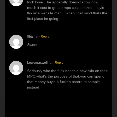
fuck louie .. he apperntly doesn’t know how
much it cost to get an mpc cusstomized .. style
flip nice website man .. when i get mind thats the
first place im going
8btz
at
- Reply
Sweet
Louiemaxwell
at
- Reply
Seriously who the fuck needs a new skin on their
MPC.what’s the purpose of that,you can spend
that money buyin a fucken record to sample
instead…