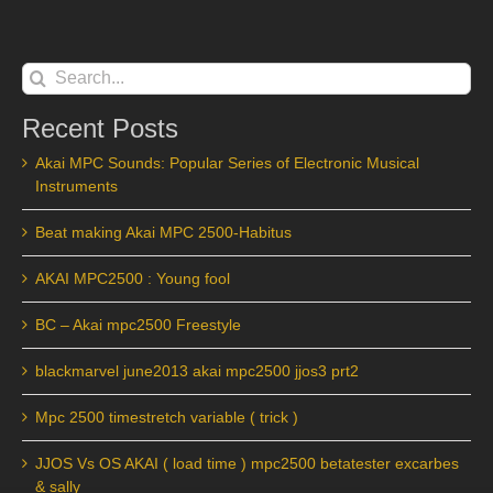
Search
for:
Recent Posts
Akai MPC Sounds: Popular Series of Electronic Musical
Instruments
Beat making Akai MPC 2500-Habitus
AKAI MPC2500 : Young fool
BC – Akai mpc2500 Freestyle
blackmarvel june2013 akai mpc2500 jjos3 prt2
Mpc 2500 timestretch variable ( trick )
JJOS Vs OS AKAI ( load time ) mpc2500 betatester excarbes
& sally