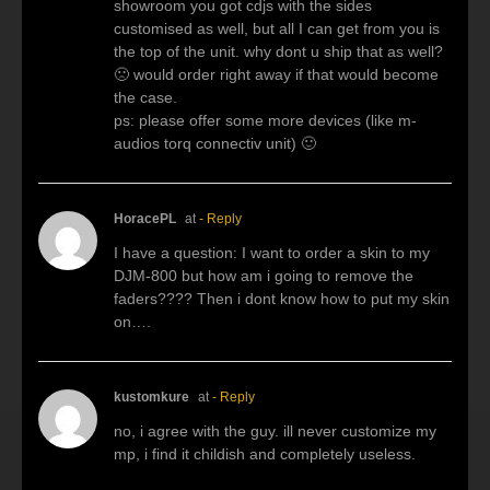
showroom you got cdjs with the sides
customised as well, but all I can get from you is
the top of the unit. why dont u ship that as well?
🙁 would order right away if that would become
the case.
ps: please offer some more devices (like m-
audios torq connectiv unit) 🙂
HoracePL
at
- Reply
I have a question: I want to order a skin to my
DJM-800 but how am i going to remove the
faders???? Then i dont know how to put my skin
on….
kustomkure
at
- Reply
no, i agree with the guy. ill never customize my
mp, i find it childish and completely useless.