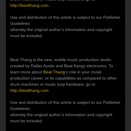
http://beatthang.com
.
Use and distribution of this article is subject to our Publisher
Guidelines
whereby the original author’s information and copyright
must be included.
Beat Thang is the new, mobile music production studio
created by Dallas Austin and Beat Kangz electronics. To
learn more about
Beat Thang
‘s role in your music
production career, or its capabilities as compared to other
drum machines or music loop hardware, go to
http://beatthang.com
.
Use and distribution of this article is subject to our Publisher
Guidelines
whereby the original author’s information and copyright
must be included.