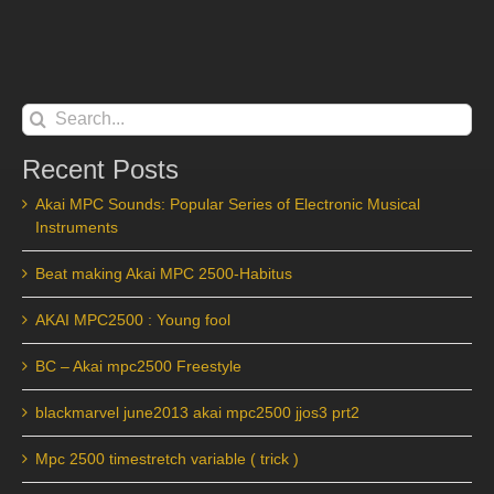
Search
for:
Recent Posts
Akai MPC Sounds: Popular Series of Electronic Musical
Instruments
Beat making Akai MPC 2500-Habitus
AKAI MPC2500 : Young fool
BC – Akai mpc2500 Freestyle
blackmarvel june2013 akai mpc2500 jjos3 prt2
Mpc 2500 timestretch variable ( trick )