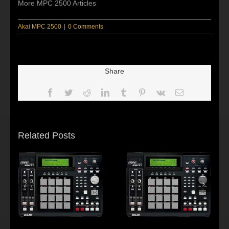
More MPC 2500 Articles
Akai MPC 2500
|
0 Comments
Share
Facebook
Twitter
Reddit
LinkedIn
Tumblr
Pinterest
Vk
Email
Related Posts
s:
f
Beat making Akai
AKAI MPC2500 :
al
MPC 2500-Habitus
Young fool