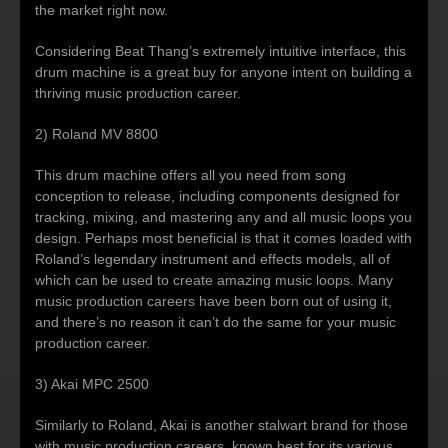
the market right now.
Considering Beat Thang’s extremely intuitive interface, this
drum machine is a great buy for anyone intent on building a
thriving music production career.
2) Roland MV 8800
This drum machine offers all you need from song
conception to release, including components designed for
tracking, mixing, and mastering any and all music loops you
design. Perhaps most beneficial is that it comes loaded with
Roland’s legendary instrument and effects models, all of
which can be used to create amazing music loops. Many
music production careers have been born out of using it,
and there’s no reason it can’t do the same for your music
production career.
3) Akai MPC 2500
Similarly to Roland, Akai is another stalwart brand for those
with music production careers, known best for its various