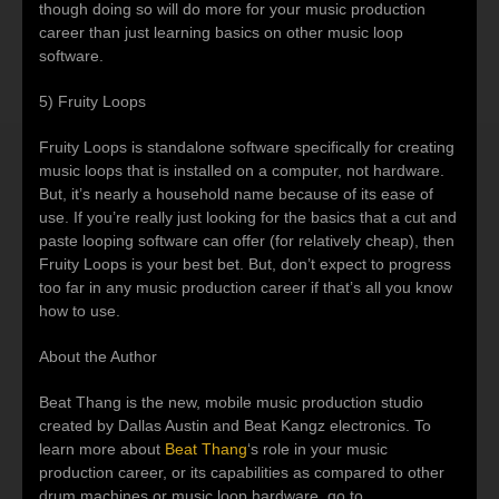
though doing so will do more for your music production
career than just learning basics on other music loop
software.
5) Fruity Loops
Fruity Loops is standalone software specifically for creating
music loops that is installed on a computer, not hardware.
But, it’s nearly a household name because of its ease of
use. If you’re really just looking for the basics that a cut and
paste looping software can offer (for relatively cheap), then
Fruity Loops is your best bet. But, don’t expect to progress
too far in any music production career if that’s all you know
how to use.
About the Author
Beat Thang is the new, mobile music production studio
created by Dallas Austin and Beat Kangz electronics. To
learn more about
Beat Thang
‘s role in your music
production career, or its capabilities as compared to other
drum machines or music loop hardware, go to