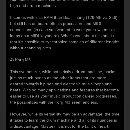
high end drum machines.
It comes with less RAM than Beat Thang (128 MB vs. 256),
but still has on board effects processors and MIDI
connections (in case you wanted to write your own music
loops on a MIDI keyboard). What’s cool about this one is
that it’s possible to synchronize samples of different lengths
without changing pitch.
4) Korg M3
This synthesizer, while not strictly a drum machine, packs
just as much punch as the other items that are more
geared towards hip hop and electronic music loops and
beats. With so many applications and features that become
easier to use as your music production career progresses,
the possibilities with the Korg M3 seem endless.
However, while its versatility may be an advantage, the time
it takes to learn the drum machine and all of its nuances is
a disadvantage. Masterin it is not for the faint of heart,