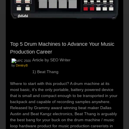
Top 5 Drum Machines to Advance Your Music
Production Career
Article by SEO Writer
by
DimitryB
1) Beat Thang
Where to start with this product? A drum machine at its
most basic, it’s the only portable, battery powered device
that is small and compact enough to be transported in your
backpack and capable of recording samples anywhere.
Released by Grammy award winning beat maker Dallas
Austin and Beat Kangz electronics, Beat Thang is arguably
the best bang for your buck on the drum machine / music
loop hardware product for music production careerists in