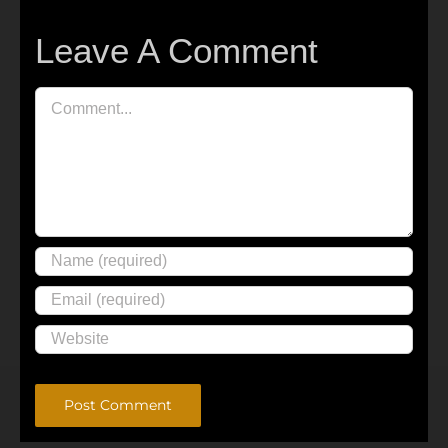
Leave A Comment
Comment
Alternative: