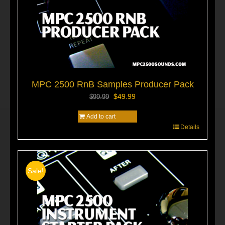
MPC 2500 RnB Samples Producer Pack
Original
Current
$
49.99
$
99.99
price
price
Add to cart
was:
is:
$99.99.
$49.99.
Details
Sale!