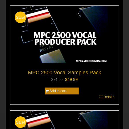
Sale!
MPC 2500 Vocal Samples Pack
Original
Current
$
49.99
$
74.99
price
price
Add to cart
was:
is:
$74.99.
$49.99.
Details
Sale!