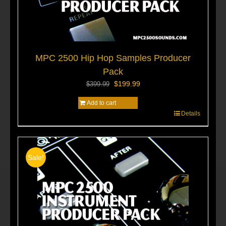
MPC 2500 Hip Hop Samples Producer
Pack
Original
Current
$
199.99
$
399.99
price
price
Add to cart
was:
is:
Details
$399.99.
$199.99.
Sale!