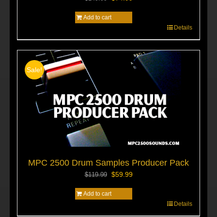
price
price
Add to cart
was:
is:
$149.99.
$74.99.
Details
Sale!
MPC 2500 Drum Samples Producer Pack
Original
Current
$
59.99
$
119.99
price
price
Add to cart
was:
is:
$119.99.
$59.99.
Details