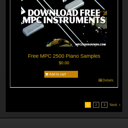
Free MPC 2500 Piano Samples
$
0.00
Add to cart
Details
1
2
3
Next