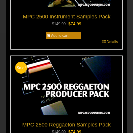
MPC 2500 Instrument Samples Pack
Original
Current
$
74.99
$
149.99
price
price
Add to cart
was:
is:
$149.99.
$74.99.
Details
Sale!
MPC 2500 Reggaeton Samples Pack
Original
Current
$
74.99
$
149.99