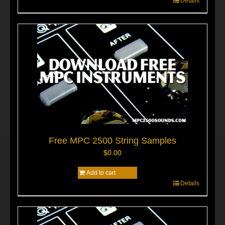
Details
Free MPC 2500 String Samples
$
0.00
Add to cart
Details