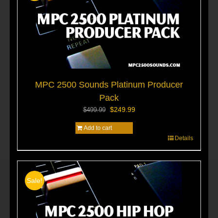
MPC 2500 Sounds Platinum Producer
Pack
Original
Current
$
249.99
$
499.99
price
price
Add to cart
was:
is:
Details
$499.99.
$249.99.
Sale!