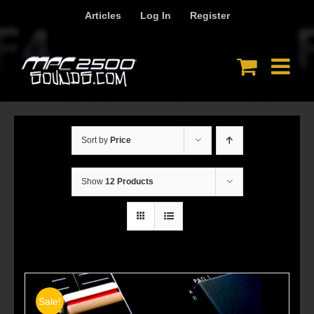
Skip
Articles
Log In
Register
to
content
Sort by
Price
Show
12 Products
Sale!